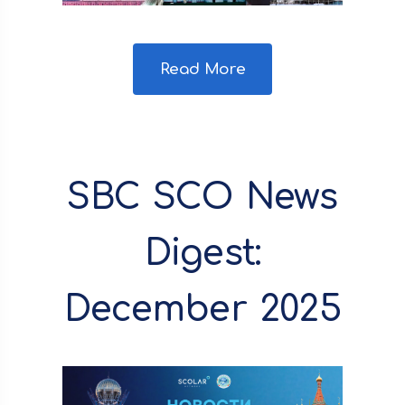
Read More
SBC SCO News
Digest:
December 2025