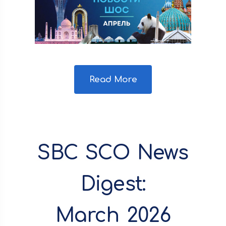
Read More
SBC SCO News
Digest:
March 2026