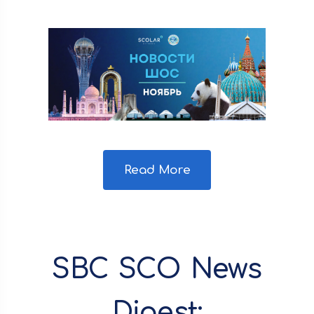
Read More
SBC SCO News
Digest: