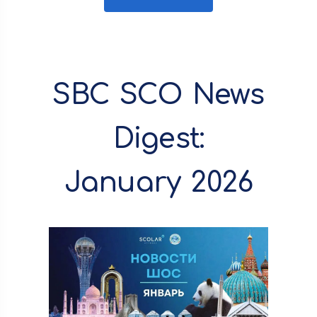
SBC SCO News
Digest:
January 2026