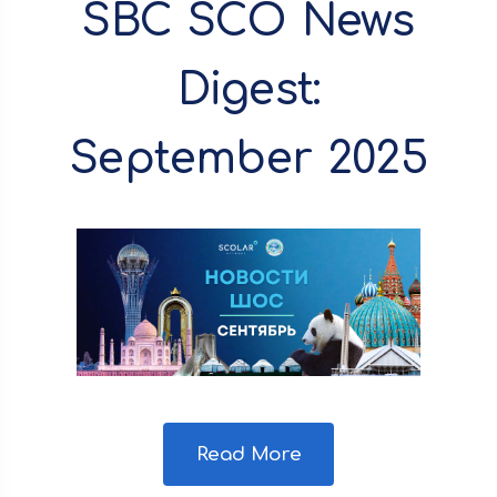
SBC SCO News
Digest:
September 2025
Read More