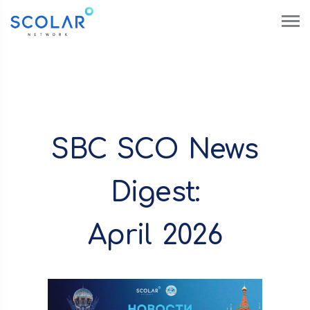
SBC SCO News
Digest:
April 2026