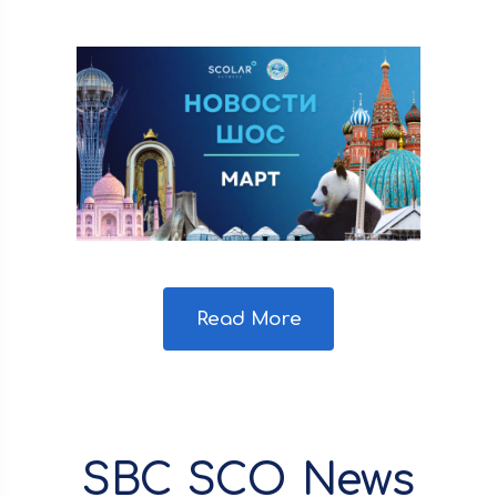
Read More
SBC SCO News