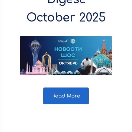
October 2025
Read More