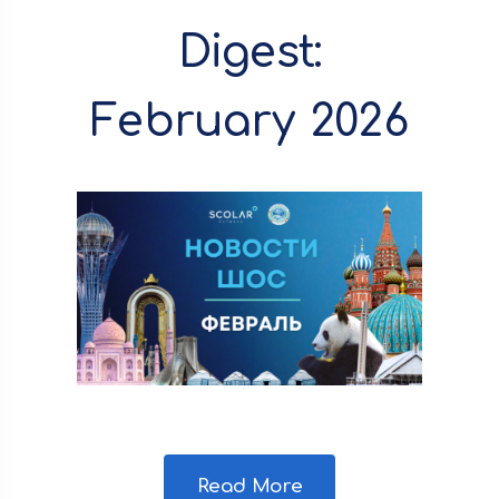
Digest:
February 2026
Read More