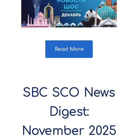
Read More
SBC SCO News
Digest:
November 2025