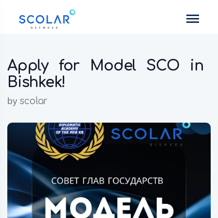
Apply for Model SCO in
Bishkek!
by
scolar