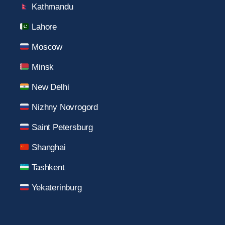
Kathmandu
Lahore
Moscow
Minsk
New Delhi
Nizhny Novrogord
Saint Petersburg
Shanghai
Tashkent
Yekaterinburg