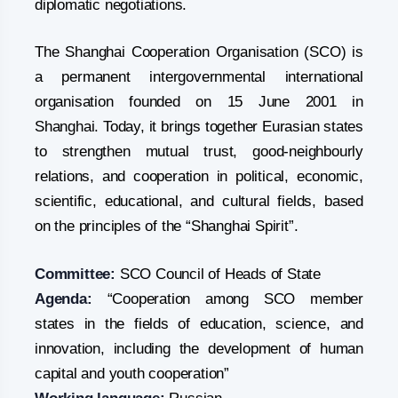
diplomatic negotiations.
The Shanghai Cooperation Organisation (SCO) is
a permanent intergovernmental international
organisation founded on 15 June 2001 in
Shanghai. Today, it brings together Eurasian states
to strengthen mutual trust, good-neighbourly
relations, and cooperation in political, economic,
scientific, educational, and cultural fields, based
on the principles of the “Shanghai Spirit”.
Committee:
SCO Council of Heads of State
Agenda:
“Cooperation among SCO member
states in the fields of education, science, and
innovation, including the development of human
capital and youth cooperation”