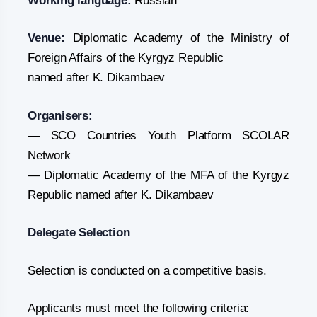
Working language:
Russian
Venue:
Diplomatic Academy of the Ministry of
Foreign Affairs of the Kyrgyz Republic
named after K. Dikambaev
Organisers:
— SCO Countries Youth Platform SCOLAR
Network
— Diplomatic Academy of the MFA of the Kyrgyz
Republic named after K. Dikambaev
Delegate Selection
Selection is conducted on a competitive basis.
Applicants must meet the following criteria: