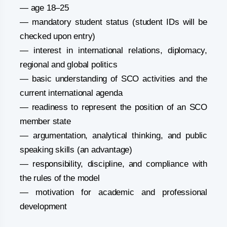
— age 18–25
— mandatory student status (student IDs will be
checked upon entry)
— interest in international relations, diplomacy,
regional and global politics
— basic understanding of SCO activities and the
current international agenda
— readiness to represent the position of an SCO
member state
— argumentation, analytical thinking, and public
speaking skills (an advantage)
— responsibility, discipline, and compliance with
the rules of the model
— motivation for academic and professional
development