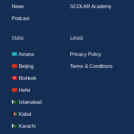
News
SCOLAR Academy
Podcast
Hubs
Legal
Astana
Privacy Policy
Beijing
Terms & Conditions
Bishkek
Hefei
Islamabad
Kabul
Karachi