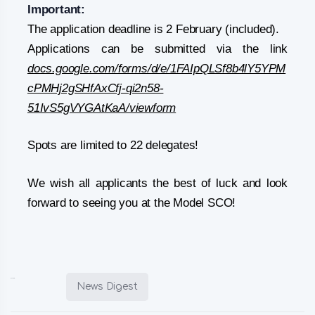
Important:
The application deadline is 2 February (included).
Applications can be submitted via the link
docs.google.com/forms/d/e/1FAIpQLSf8b4lY5YPM
cPMHj2gSHfAxCfj-qi2n58-
51IvS5gVYGAtKaA/viewform
Spots are limited to 22 delegates!
We wish all applicants the best of luck and look
forward to seeing you at the Model SCO!
Posted in:
News Digest