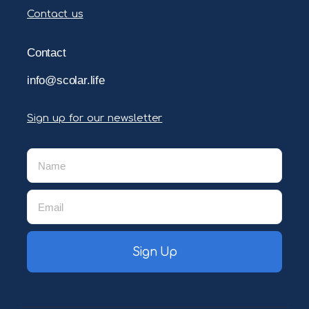
Contact us
Contact
info@scolar.life
Sign up for our newsletter
Sign Up