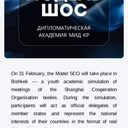
On 21 February, the Model SCO will take place in
Bishkek — a youth academic simulation of
meetings of the Shanghai Cooperation
Organisation bodies. During the simulation,
participants will act as official delegates of
member states and represent the national
interests of their countries in the format of real