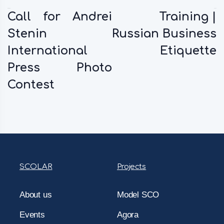
Previous:
Next:
Call for Andrei
Training |
Stenin
Russian Business
International
Etiquette
Press Photo
Contest
SCOLAR
Projects
About us
Model SCO
Events
Agora