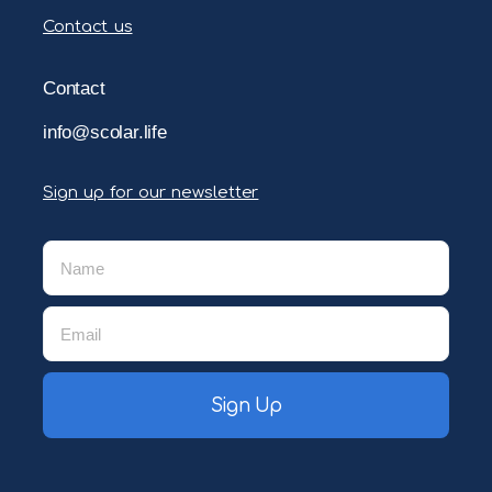
Contact us
Contact
info@scolar.life
Sign up for our newsletter
Sign Up