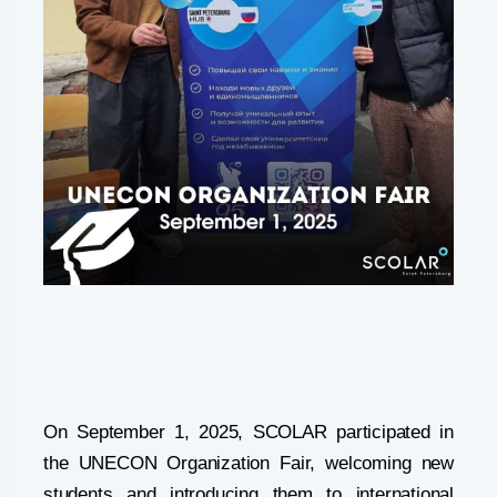
On September 1, 2025, SCOLAR participated in
the UNECON Organization Fair, welcoming new
students and introducing them to international