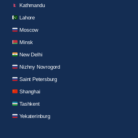
Kathmandu
Lahore
Moscow
Minsk
New Delhi
Nizhny Novrogord
Saint Petersburg
Shanghai
Tashkent
Yekaterinburg