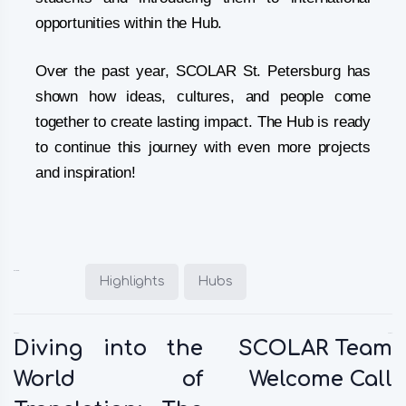
opportunities within the Hub.
Over the past year, SCOLAR St. Petersburg has
shown how ideas, cultures, and people come
together to create lasting impact. The Hub is ready
to continue this journey with even more projects
and inspiration!
Posted in:
Highlights
Hubs
Previous:
Next:
Diving into the
SCOLAR Team
World of
Welcome Call