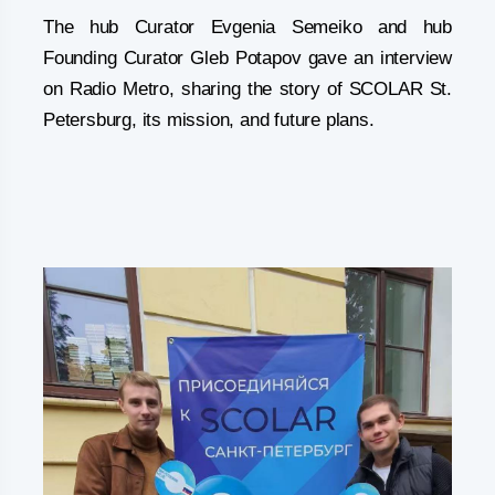
The hub Curator Evgenia Semeiko and hub
Founding Curator Gleb Potapov gave an interview
on Radio Metro, sharing the story of SCOLAR St.
Petersburg, its mission, and future plans.