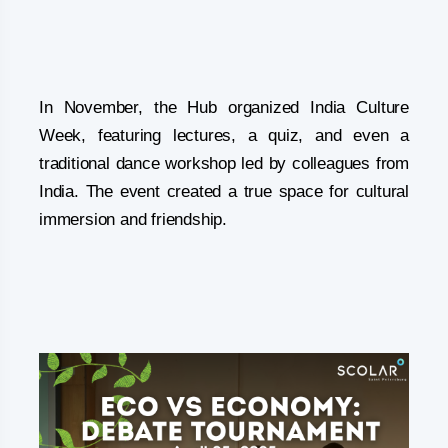
In November, the Hub organized India Culture
Week, featuring lectures, a quiz, and even a
traditional dance workshop led by colleagues from
India. The event created a true space for cultural
immersion and friendship.