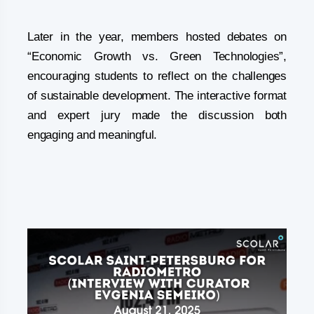
Later in the year, members hosted debates on
“Economic Growth vs. Green Technologies”,
encouraging students to reflect on the challenges
of sustainable development. The interactive format
and expert jury made the discussion both
engaging and meaningful.