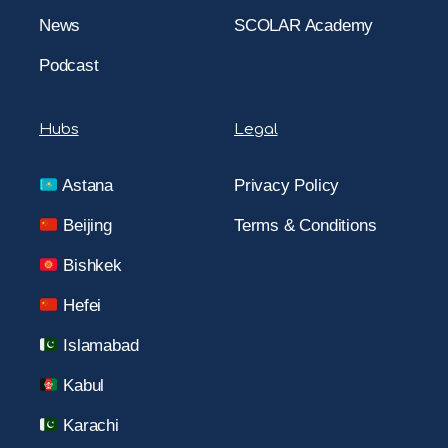
News
SCOLAR Academy
Podcast
Hubs
Legal
Astana
Privacy Policy
Beijing
Terms & Conditions
Bishkek
Hefei
Islamabad
Kabul
Karachi