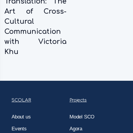
Translation: The
Art of Cross-
Cultural
Communication
with Victoria
Khu
SCOLAR
Projects
About us
Model SCO
Events
Agora