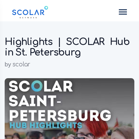
Highlights | SCOLAR Hub
in St. Petersburg
by
scolar