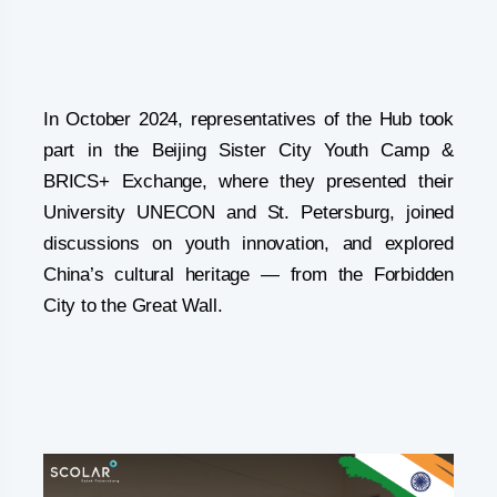
In October 2024, representatives of the Hub took
part in the Beijing Sister City Youth Camp &
BRICS+ Exchange, where they presented their
University UNECON and St. Petersburg, joined
discussions on youth innovation, and explored
China’s cultural heritage — from the Forbidden
City to the Great Wall.