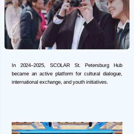
In 2024–2025, SCOLAR St. Petersburg Hub
became an active platform for cultural dialogue,
international exchange, and youth initiatives.