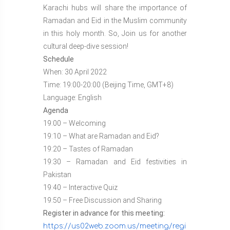
Karachi hubs will share the importance of
Ramadan and Eid in the Muslim community
in this holy month. So, Join us for another
cultural deep-dive session!
Schedule
When: 30 April 2022
Time: 19:00-20:00 (Beijing Time, GMT+8)
Language: English
Agenda
19:00 – Welcoming
19:10 – What are Ramadan and Eid?
19:20 – Tastes of Ramadan
19:30 – Ramadan and Eid festivities in
Pakistan
19:40 – Interactive Quiz
19:50 – Free Discussion and Sharing
Register in advance for this meeting:
https://us02web.zoom.us/meeting/regi