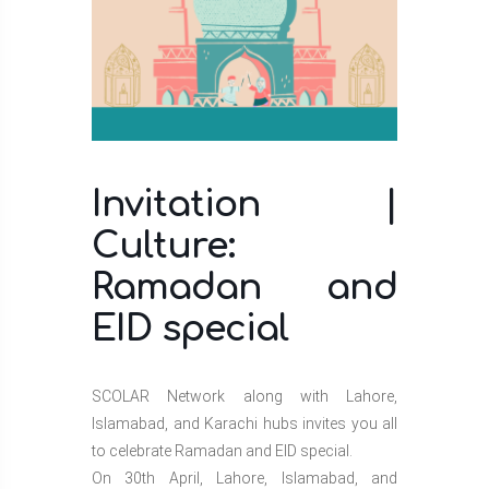
Invitation |
Culture:
Ramadan and
EID special
SCOLAR Network along with Lahore,
Islamabad, and Karachi hubs invites you all
to celebrate Ramadan and EID special.
On 30th April, Lahore, Islamabad, and