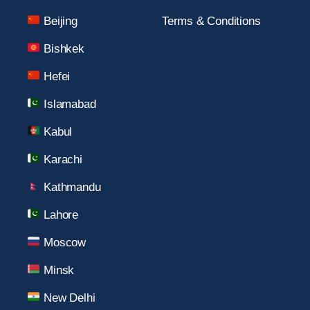
Beijing
Terms & Conditions
Bishkek
Hefei
Islamabad
Kabul
Karachi
Kathmandu
Lahore
Moscow
Minsk
New Delhi