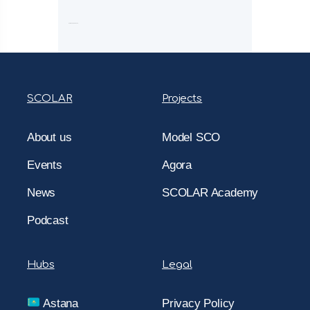
Comments are closed.
SCOLAR
Projects
About us
Model SCO
Events
Agora
News
SCOLAR Academy
Podcast
Hubs
Legal
Astana
Privacy Policy