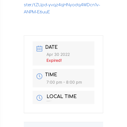
ster/tZUpd-yvqz4qHNyodq4WDcn1v-
ANPM-E6uuE
DATE
Apr 30 2022
Expired!
TIME
7:00 pm - 8:00 pm
LOCAL TIME
Timezone:
America/New_York
Date:
Apr 30 2022
Time:
7:00 am - 8:00 am