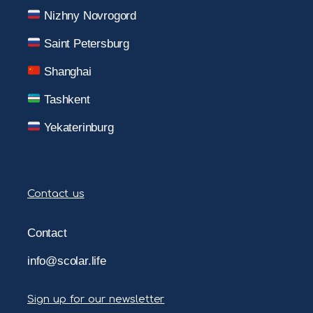
Nizhny Novrogord
Saint Petersburg
Shanghai
Tashkent
Yekaterinburg
Contact us
Contact
info@scolar.life
Sign up for our newsletter