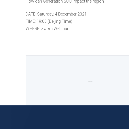
How can Generation SCO impact the region
DATE: Saturday, 4 December 2021
TIME: 19:00 (Beijing TIme)
WHERE: Zoom Webinar
Comments are closed.