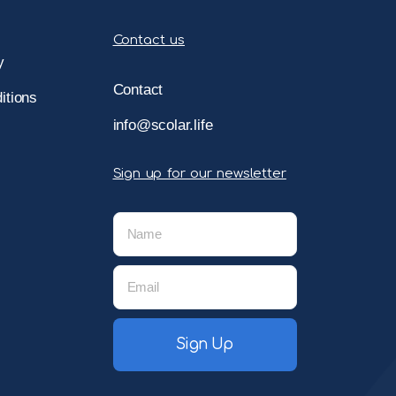
Contact us
y
Contact
itions
info@scolar.life
Sign up for our newsletter
Sign Up