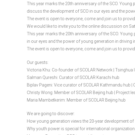
This year marks the 20th anniversary of the SCO. Young pe
discuss the development of SCO in our eyes and the power
The event is open to everyone, come and join us to provi
We would like to invite you to the online discussion on Sa
This year marks the 20th anniversary of the SCO. Young 
in our eyes and the power of young generation in driving i
The event is open to everyone, come and join us to provi
Our guests:
Victoria Khu: Co-founder of SCOLAR Network | Tsinghua l
Salman Qureshi: Curator of SCOLAR Karachi hub
Biplav Pageni: Vice curator of SCOLAR Kathmandu hub | 
Christy Wong: Member of SCOLAR Beijing hub | Project 
Maria Mambetkerim: Member of SCOLAR Beijing hub
We are going to discover:
How young generation views the 20-year development of
Why youth power is special for international organizatio