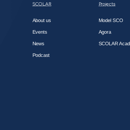
SCOLAR
Projects
About us
Model SCO
Events
Agora
News
SCOLAR Aca
Podcast