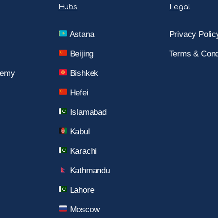
Hubs
Legal
Astana
Privacy Polic
Beijing
Terms & Cond
demy
Bishkek
Hefei
Islamabad
Kabul
Karachi
Kathmandu
Lahore
Moscow