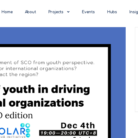
Home
About
Projects
Events
Hubs
Insi