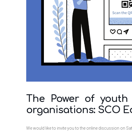
The Power of youth i
organisations: SCO E
We would like to invite you to the online discussion on Sa