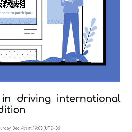
n driving international
dition
turday, Dec, 4th at 19:00 (UTC+8)!