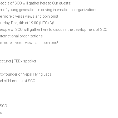
ople of SCO will gather here to Our guests:
 of young generation in driving international organizations.
de more diverse views and opinions!
turday, Dec, 4th at 19:00 (UTC+8)!
people of SCO will gather here to discuss the development of SCO
nternational organizations.
de more diverse views and opinions!
ecturer | TEDx speaker
Co-founder of Nepal Flying Labs
lead of Humans of SCO
 SCO
ns