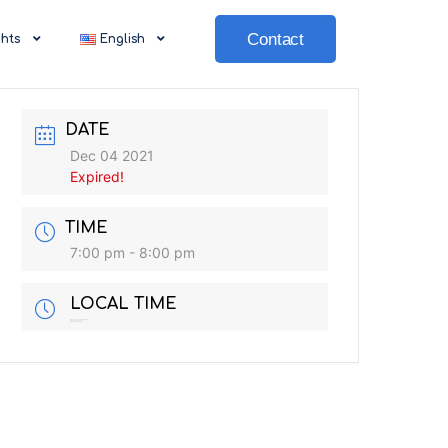
Contact
ghts
English
DATE
Dec 04 2021
Expired!
TIME
7:00 pm - 8:00 pm
LOCAL TIME
Timezone:
America/New_York
Date:
Dec 04 2021
Time:
6:00 am - 7:00 am