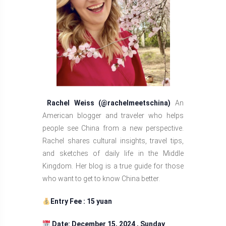
Rachel Weiss (@rachelmeetschina)
An
American blogger and traveler who helps
people see China from a new perspective.
Rachel shares cultural insights, travel tips,
and sketches of daily life in the Middle
Kingdom. Her blog is a true guide for those
who want to get to know China better.
Entry Fee : 15 yuan
Date: December 15, 2024 , Sunday