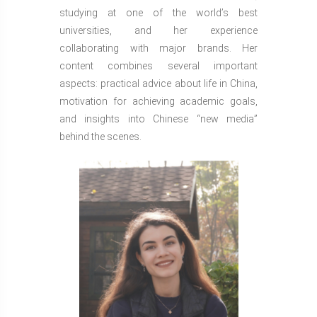
studying at one of the world’s best
universities, and her experience
collaborating with major brands. Her
content combines several important
aspects: practical advice about life in China,
motivation for achieving academic goals,
and insights into Chinese “new media”
behind the scenes.