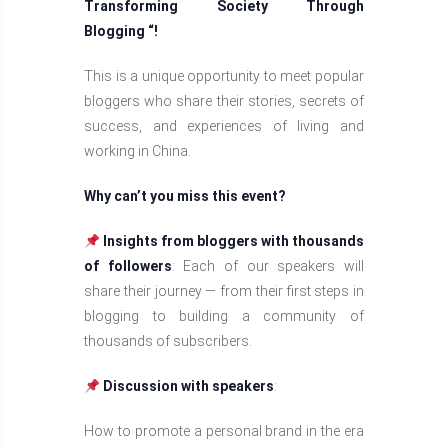
Transforming Society Through
Blogging “!
This is a unique opportunity to meet popular
bloggers who share their stories, secrets of
success, and experiences of living and
working in China.
Why can’t you miss this event?
Insights from bloggers with thousands
of followers
: Each of our speakers will
share their journey — from their first steps in
blogging to building a community of
thousands of subscribers.
Discussion with speakers
:
How to promote a personal brand in the era