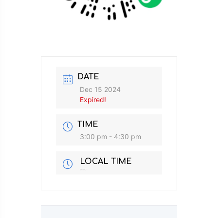
DATE
Dec 15 2024
Expired!
TIME
3:00 pm - 4:30 pm
LOCAL TIME
Timezone:
Asia/Singapore
Date:
Dec 15 2024
Time:
3:00 pm - 4:30 pm