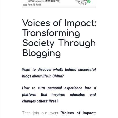
Voices of Impact:
Transforming
Society Through
Blogging
Want to discover what’s behind successful
blogs about life in China?
How to turn personal experience into a
platform that inspires, educates, and
changes others’ lives?
Then join our event
“Voices of Impact: