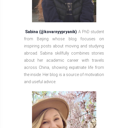
Sabina (@kovarnyypryanik)
A PhD student
from Beijing whose blog focuses on
inspiring posts about moving and studying
abroad. Sabina skillfully combines stories
about her academic career with travels
across China, showing expatriate life from
the inside. Her blog is a source of motivation
and useful advice.