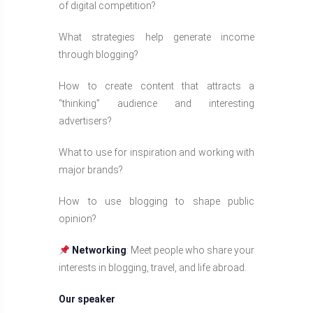
of digital competition?
What strategies help generate income
through blogging?
How to create content that attracts a
“thinking” audience and interesting
advertisers?
What to use for inspiration and working with
major brands?
How to use blogging to shape public
opinion?
Networking
: Meet people who share your
interests in blogging, travel, and life abroad.
Our speaker