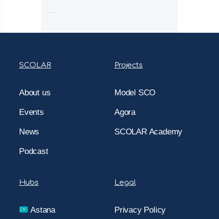
Comments are closed.
SCOLAR
Projects
About us
Model SCO
Events
Agora
News
SCOLAR Academy
Podcast
Hubs
Legal
Astana
Privacy Policy