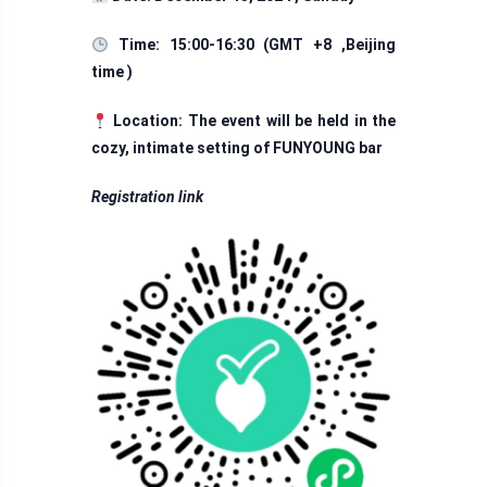
Time: 15:00-16:30 (GMT +8 ,Beijing
time )
Location: The event will be held in the
cozy, intimate setting of FUNYOUNG bar
Registration link