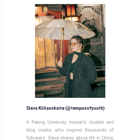
Slava Klišauskaite (@tempusofyouth)
A Peking University master’s student and
blog creator who inspires thousands of
followers. Slava shares about life in China,