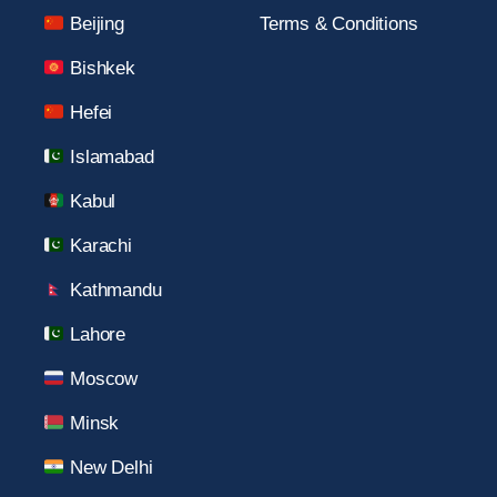
Beijing
Terms & Conditions
Bishkek
Hefei
Islamabad
Kabul
Karachi
Kathmandu
Lahore
Moscow
Minsk
New Delhi