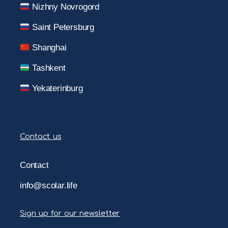
Nizhny Novrogord
Saint Petersburg
Shanghai
Tashkent
Yekaterinburg
Contact us
Contact
info@scolar.life
Sign up for our newsletter