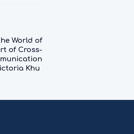
Next:
the World of
rt of Cross-
mmunication
ictoria Khu