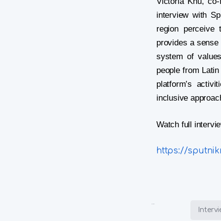
d
Victoria Khu, co
interview with S
region perceive 
provides a sense 
system of values
people from Latin 
e
platform’s activ
inclusive approac
Watch full interv
https://sputni
o
Posted in:
Interv