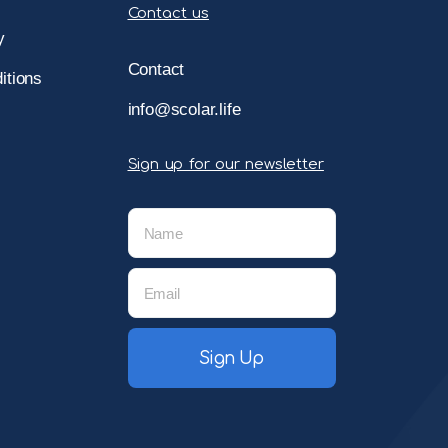
Contact us
y
Contact
itions
info@scolar.life
Sign up for our newsletter
Sign Up