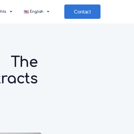
Contact
ghts
English
 The
racts