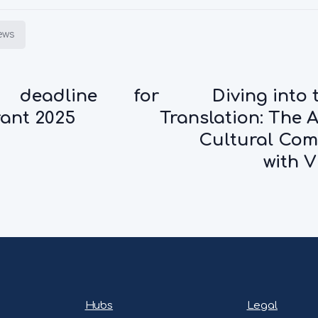
iews
 deadline for
Diving into 
ant 2025
Translation: The A
Cultural Co
with V
Hubs
Legal