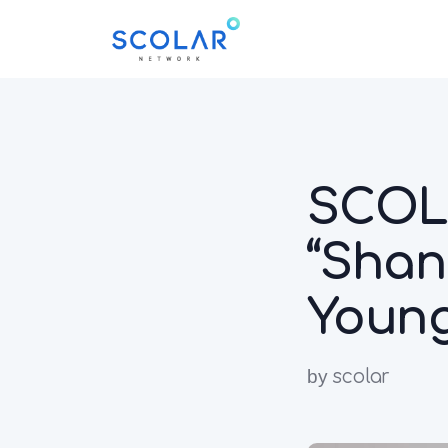
SCO
“Shan
Young
by
scolar