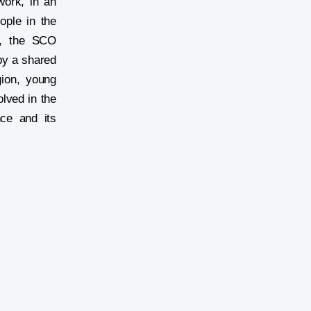
ork, in an
ople in the
ew, the SCO
by a shared
gion, young
olved in the
nce and its