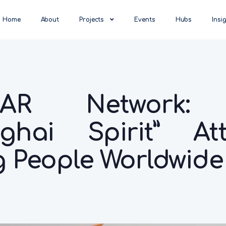
Home
About
Projects
Events
Hubs
Insi
LAR Network:
ghai Spirit” Att
 People Worldwide