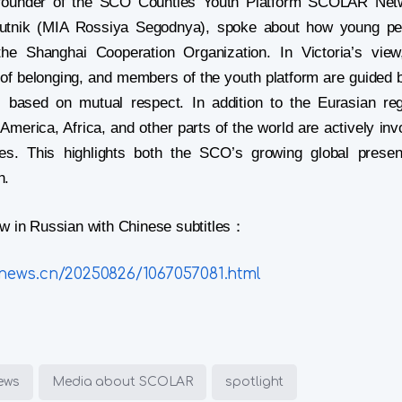
-founder of the SCO Counties Youth Platform SCOLAR Netw
putnik (MIA Rossiya Segodnya), spoke about how young pe
the Shanghai Cooperation Organization. In Victoria’s vi
of belonging, and members of the youth platform are guided 
 based on mutual respect. In addition to the Eurasian re
America, Africa, and other parts of the world are actively inv
ities. This highlights both the SCO’s growing global prese
h.
iew in Russian with Chinese subtitles：
knews.cn/20250826/1067057081.html
iews
Media about SCOLAR
spotlight