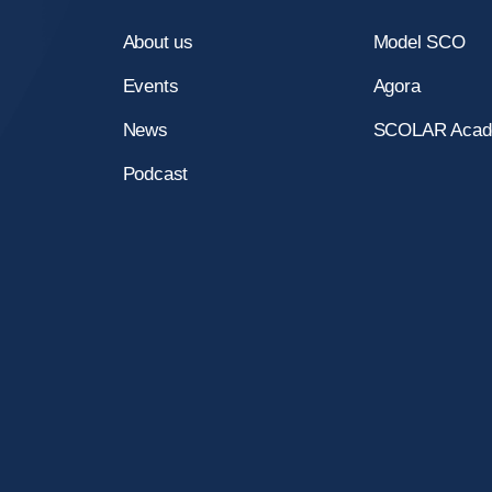
a
About us
Model SCO
Events
Agora
News
SCOLAR Aca
y
Podcast
e