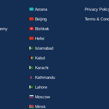
Astana
Privacy Polic
Beijing
Terms & Cond
demy
Bishkek
Hefei
Islamabad
Kabul
Karachi
Kathmandu
Lahore
Moscow
Minsk