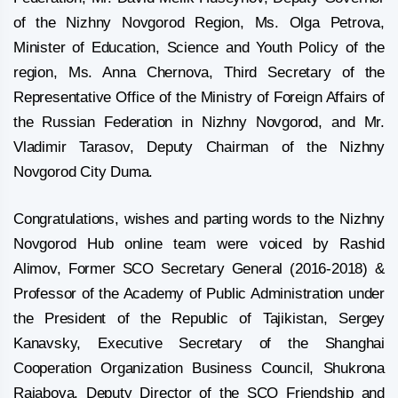
of the Nizhny Novgorod Region, Ms. Olga Petrova,
Minister of Education, Science and Youth Policy of the
region, Ms. Anna Chernova, Third Secretary of the
Representative Office of the Ministry of Foreign Affairs of
the Russian Federation in Nizhny Novgorod, and Mr.
Vladimir Tarasov, Deputy Chairman of the Nizhny
Novgorod City Duma.
Congratulations, wishes and parting words to the Nizhny
Novgorod Hub online team were voiced by Rashid
Alimov, Former SCO Secretary General (2016-2018) &
Professor of the Academy of Public Administration under
the President of the Republic of Tajikistan, Sergey
Kanavsky, Executive Secretary of the Shanghai
Cooperation Organization Business Council, Shukrona
Rajabova, Deputy Director of the SCO Friendship and