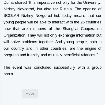
Duma shared:”It is imperative not only for the University,
Nizhny Novgorod, but also for Russia. The opening of
SCOLAR Nizhny Novgorod hub today means that our
young people will be able to interact with the 26 countries
now that are members of the Shanghai Cooperation
Organization. They will not only exchange information but
will solve problems together. And young people, both in
our country and in other countries, are the engine of
progress and friendly and mutually beneficial relations.”
The event was concluded successfully with a group
photo.
Posted in:
Hubs