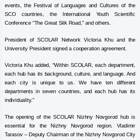
events, the Festival of Languages and Cultures of the
SCO countries, the International Youth Scientific
Conference “The Great Silk Road,” and others.
President of SCOLAR Network Victoria Khu and the
University President signed a cooperation agreement.
Victoria Khu added, “Within SCOLAR, each department,
each hub has its background, culture, and language. And
each city is unique to us. We have ten different
departments in seven countries, and each hub has its
individuality.”
The opening of the SCOLAR Nizhny Novgorod hub is
essential for the Nizhny Novgorod region. Vladimir
Tarasov – Deputy Chairman of the Nizhny Novgorod City