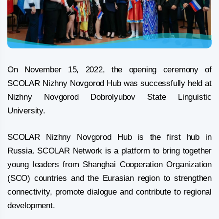
On November 15, 2022, the opening ceremony of
SCOLAR Nizhny Novgorod Hub was successfully held at
Nizhny Novgorod Dobrolyubov State Linguistic
University.
SCOLAR Nizhny Novgorod Hub is the first hub in
Russia. SCOLAR Network is a platform to bring together
young leaders from Shanghai Cooperation Organization
(SCO) countries and the Eurasian region to strengthen
connectivity, promote dialogue and contribute to regional
development.