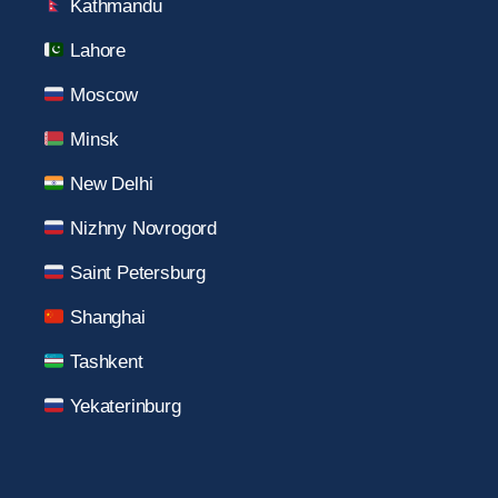
Kathmandu
Lahore
Moscow
Minsk
New Delhi
Nizhny Novrogord
Saint Petersburg
Shanghai
Tashkent
Yekaterinburg