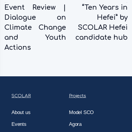
Previous:
Next:
Event Review |
“Ten Years in
Dialogue on
Hefei” by
Climate Change
SCOLAR Hefei
and Youth
candidate hub
Actions
SCOLAR
Projects
About us
Model SCO
Events
Agora