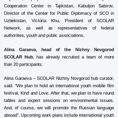
Cooperation Center in Tajikistan, Kabuljon Sabirov,
Director of the Center for Public Diplomacy of SCO in
Uzbekistan, Victoria Khu, President of SCOLAR
Network, as well as representatives of federal
authorities, youth and public associations.
Alina Garaeva, head of the Nizhny Novgorod
SCOLAR Hub
, has already recruited a team of more
than 20 participants.
Alina Garaeva – SCOLAR Nizhny Novgorod hub curator,
said: “We plan to hold an international youth mobile film
festival, Kind and Love. After that, we plan to have round
tables and expert sessions on environmental issues.
And, of course, we will promote the Russian language
abroad”. Upcoming work plans include international youth