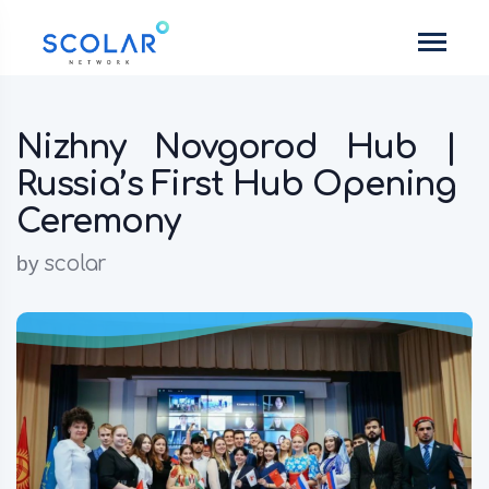
Nizhny Novgorod Hub |
Russia’s First Hub Opening
Ceremony
by
scolar