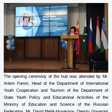
The opening ceremony of the hub was attended by Mr.
Artem Fomin, Head of the Department of International
Youth Cooperation and Tourism of the Department of
State Youth Policy and Educational Activities of the
Ministry of Education and Science of the Russian
Federation, Mr. David Melik-Huseynov, Deputy Governor