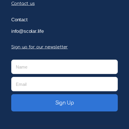
Contact us
Contact
info@scolar.life
Sign up for our newsletter
Sign Up