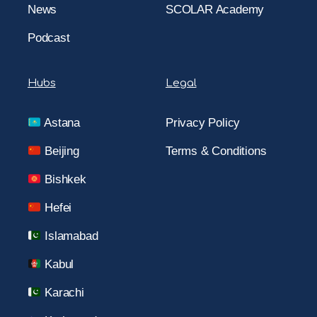
News
SCOLAR Academy
Podcast
Hubs
Legal
Astana
Privacy Policy
Beijing
Terms & Conditions
Bishkek
Hefei
Islamabad
Kabul
Karachi