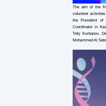
The aim of the Fo
volunteer activitie
the President of
Coordinator in Ka
Toily Kurbanov, D
Mohammed Al Sabri