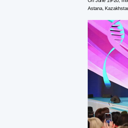
On June 19-20, Int
Astana, Kazakhsta