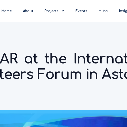
Home
About
Projects
Events
Hubs
Insi
R at the Internat
teers Forum in As