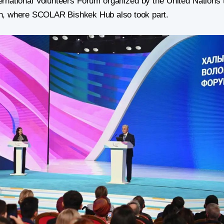
ernational Volunteers Forum organized by the United Nations 
n, where SCOLAR Bishkek Hub also took part.