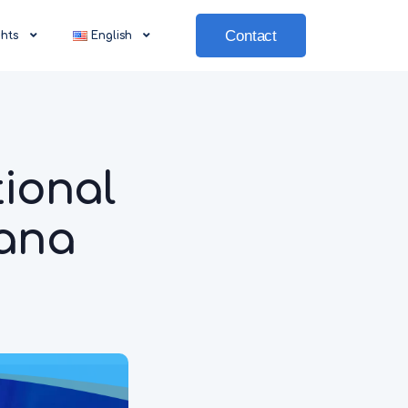
Contact
ghts
English
ional
tana