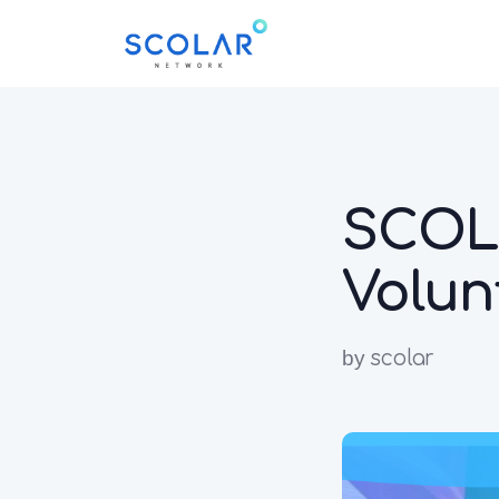
SCOLA
Volun
by
scolar