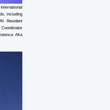
nternational
ds, including
UN Resident
 Coordinator
istence Afra