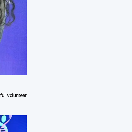
ful volunteer