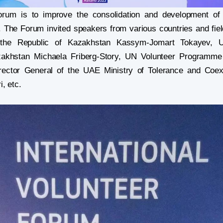
rum is to improve the consolidation and development of i
s. The Forum invited speakers from various countries and fiel
 the Republic of Kazakhstan Kassym-Jomart Tokayev, 
zakhstan Michaela Friberg-Story, UN Volunteer Programme
irector General of the UAE Ministry of Tolerance and Coex
, etc.