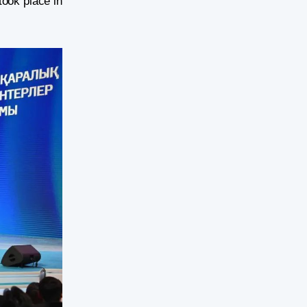
took place in