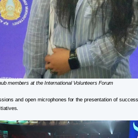
b members at the International Volunteers Forum
ssions and open microphones for the presentation of success
tiatives.