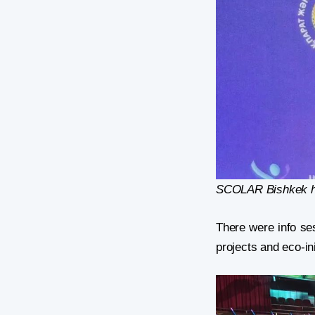
SCOLAR Bishkek hu
There were info se
projects and eco-ini