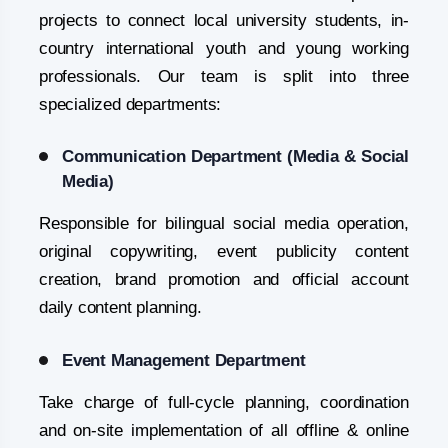
projects to connect local university students, in-
country international youth and young working
professionals. Our team is split into three
specialized departments:
Communication Department (Media & Social
Media)
Responsible for bilingual social media operation,
original copywriting, event publicity content
creation, brand promotion and official account
daily content planning.
Event Management Department
Take charge of full-cycle planning, coordination
and on-site implementation of all offline & online