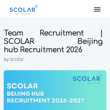
Team Recruitment |
SCOLAR Beijing
hub Recruitment 2026
by
scolar