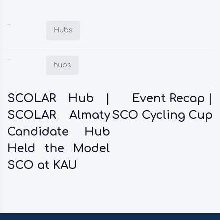
Posted in:
Hubs
Tagged:
hubs
Previous:
Next:
SCOLAR Hub |
Event Recap |
SCOLAR Almaty
SCO Cycling Cup
Candidate Hub
Held the Model
SCO at KAU