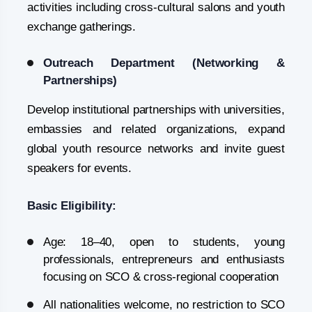
activities including cross-cultural salons and youth
exchange gatherings.
Outreach Department (Networking &
Partnerships)
Develop institutional partnerships with universities,
embassies and related organizations, expand
global youth resource networks and invite guest
speakers for events.
Basic Eligibility:
Age: 18–40, open to students, young
professionals, entrepreneurs and enthusiasts
focusing on SCO & cross-regional cooperation
All nationalities welcome, no restriction to SCO