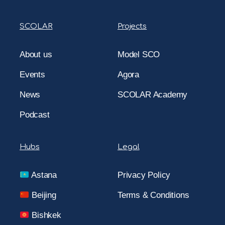
SCOLAR
Projects
About us
Model SCO
Events
Agora
News
SCOLAR Academy
Podcast
Hubs
Legal
Astana
Privacy Policy
Beijing
Terms & Conditions
Bishkek