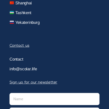
Shanghai
Tashkent
Yekaterinburg
Contact us
Contact
info@scolar.life
Sign up for our newsletter