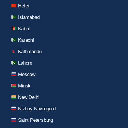
Hefei
Islamabad
Kabul
Karachi
Kathmandu
Lahore
Moscow
Minsk
New Delhi
Nizhny Novrogord
Saint Petersburg