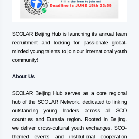
SCOLAR Beijing Hub is launching its annual team
recruitment and looking for passionate global-
minded young talents to join our international youth
community!
About Us
SCOLAR Beijing Hub serves as a core regional
hub of the SCOLAR Network, dedicated to linking
outstanding young leaders across all SCO
countries and Eurasia region. Rooted in Beijing,
we deliver cross-cultural youth exchanges, SCO-
themed events and institutional cooperation