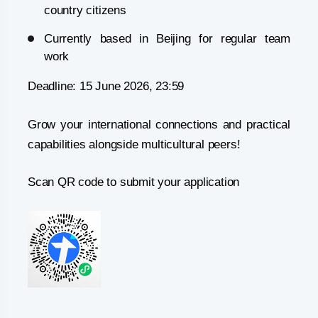
country citizens
Currently based in Beijing for regular team
work
Deadline: 15 June 2026, 23:59
Grow your international connections and practical
capabilities alongside multicultural peers!
Scan QR code to submit your application