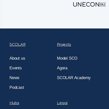
UNECON￼
SCOLAR
Projects
About us
Model SCO
Events
Agora
News
SCOLAR Academy
Podcast
Hubs
Legal