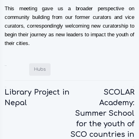
This meeting gave us a broader perspective on
community building from our former curators and vice
curators, correspondingly welcoming new curatorship to
begin their journey as new leaders to impact the youth of
their cities.
Posted in:
Hubs
Previous:
Next:
Library Project in
SCOLAR
Nepal
Academy:
Summer School
for the youth of
SCO countries in