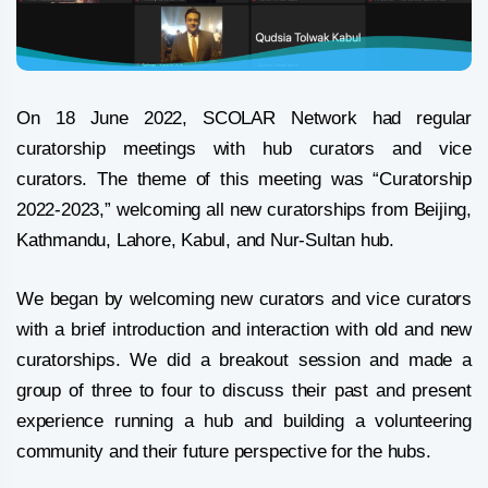
On 18 June 2022, SCOLAR Network had regular
curatorship meetings with hub curators and vice
curators. The theme of this meeting was “Curatorship
2022-2023,” welcoming all new curatorships from Beijing,
Kathmandu, Lahore, Kabul, and Nur-Sultan hub.
We began by welcoming new curators and vice curators
with a brief introduction and interaction with old and new
curatorships. We did a breakout session and made a
group of three to four to discuss their past and present
experience running a hub and building a volunteering
community and their future perspective for the hubs.