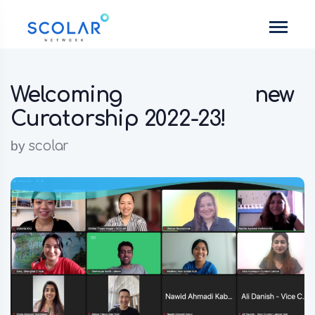
Welcoming new
Curatorship 2022-23!
by
scolar