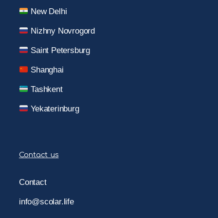
New Delhi
Nizhny Novrogord
Saint Petersburg
Shanghai
Tashkent
Yekaterinburg
Contact us
Contact
info@scolar.life