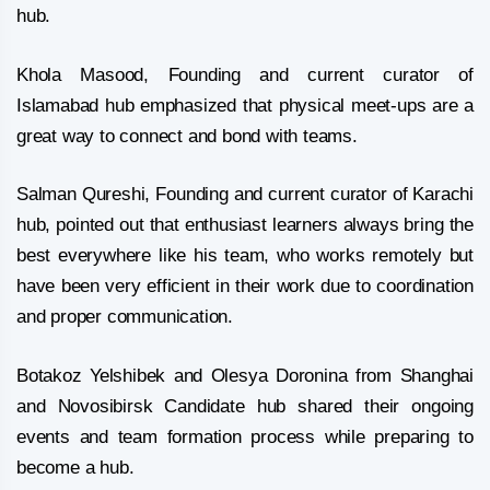
hub.
Khola Masood, Founding and current curator of
Islamabad hub emphasized that physical meet-ups are a
great way to connect and bond with teams.
Salman Qureshi, Founding and current curator of Karachi
hub, pointed out that enthusiast learners always bring the
best everywhere like his team, who works remotely but
have been very efficient in their work due to coordination
and proper communication.
Botakoz Yelshibek and Olesya Doronina from Shanghai
and Novosibirsk Candidate hub shared their ongoing
events and team formation process while preparing to
become a hub.