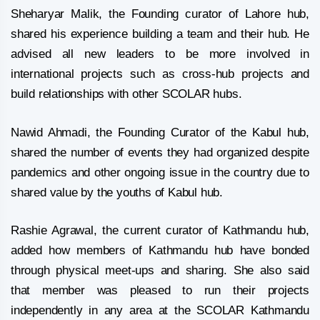
Sheharyar Malik, the Founding curator of Lahore hub,
shared his experience building a team and their hub. He
advised all new leaders to be more involved in
international projects such as cross-hub projects and
build relationships with other SCOLAR hubs.
Nawid Ahmadi, the Founding Curator of the Kabul hub,
shared the number of events they had organized despite
pandemics and other ongoing issue in the country due to
shared value by the youths of Kabul hub.
Rashie Agrawal, the current curator of Kathmandu hub,
added how members of Kathmandu hub have bonded
through physical meet-ups and sharing. She also said
that member was pleased to run their projects
independently in any area at the SCOLAR Kathmandu