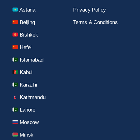
Astana
Privacy Policy
Beijing
Terms & Conditions
Bishkek
Hefei
Islamabad
Kabul
Karachi
Kathmandu
Lahore
Moscow
Minsk