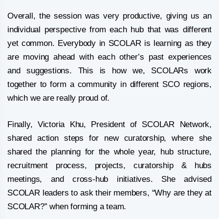
Overall, the session was very productive, giving us an
individual perspective from each hub that was different
yet common. Everybody in SCOLAR is learning as they
are moving ahead with each other’s past experiences
and suggestions. This is how we, SCOLARs work
together to form a community in different SCO regions,
which we are really proud of.
Finally, Victoria Khu, President of SCOLAR Network,
shared action steps for new curatorship, where she
shared the planning for the whole year, hub structure,
recruitment process, projects, curatorship & hubs
meetings, and cross-hub initiatives. She advised
SCOLAR leaders to ask their members, “Why are they at
SCOLAR?” when forming a team.