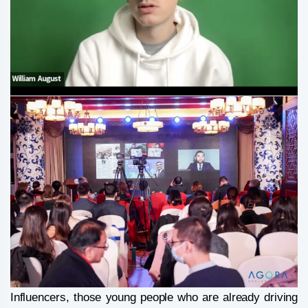
Influencers, those young people who are already driving