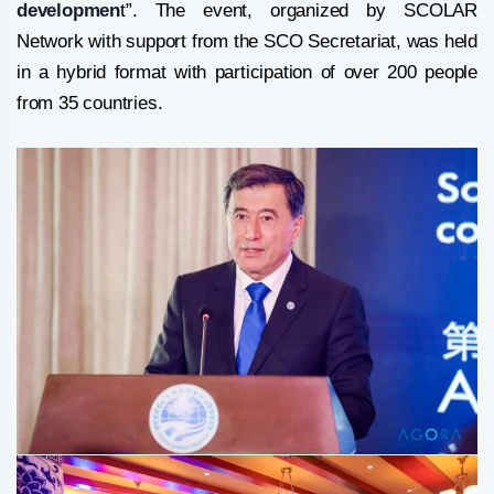
developmen
t”. The event, organized by SCOLAR
Network with support from the SCO Secretariat, was held
in a hybrid format with participation of over 200 people
from 35 countries.