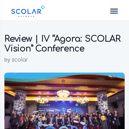
Review | IV “Agora: SCOLAR
Vision” Conference
by
scolar