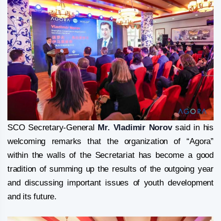
SCO Secretary-General
Mr. Vladimir Norov
said in his
welcoming remarks that the organization of “Agora”
within the walls of the Secretariat has become a good
tradition of summing up the results of the outgoing year
and discussing important issues of youth development
and its future.