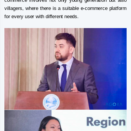
commerce involves not only young generation but also
villagers, where there is a suitable e-commerce platform
for every user with different needs.