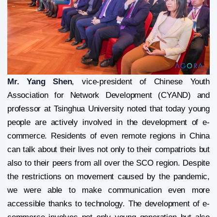
Mr. Yang Shen
, vice-president of Chinese Youth
Association for Network Development (CYAND) and
professor at Tsinghua University noted that today young
people are actively involved in the development of e-
commerce. Residents of even remote regions in China
can talk about their lives not only to their compatriots but
also to their peers from all over the SCO region. Despite
the restrictions on movement caused by the pandemic,
we were able to make communication even more
accessible thanks to technology. The development of e-