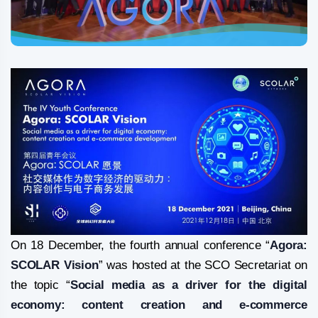
On 18 December, the fourth annual conference “
Agora:
SCOLAR Vision
” was hosted at the SCO Secretariat on
the topic “
Social media as a driver for the digital
economy: content creation and e-commerce