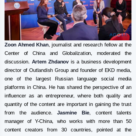
Zoon Ahmed Khan
, journalist and research fellow at the
Center of China and Globalization, moderated the
discussion.
Artem Zhdanov
is a business development
director of Outlandish Group and founder of EKD media,
one of the largest Russian language social media
platforms in China. He has shared the perspective of an
influencer as an entrepreneur, where both quality and
quantity of the content are important in gaining the trust
from the audience.
Jasmine Bie
, content talents
manager of Y-China, who works with more than 50
content creators from 30 countries, pointed at the