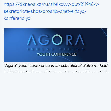
https://dknews.kz/ru/shelkovyy-put/211948-v-
sekretariate-shos-proshla-chetvertaya-
konferenciya
“Agora” youth conference is an educational platform, held
in the format of presentations and panel meetings, which
gives young people an opportunity to study current
issues and trends in the development of the region. A
gathering of unique young talents on “a marketplace of
ideas” – “Agora” is missioned to bring together officials,
business leaders and young entrepreneurs to share