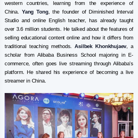
western countries, learning from the experience of
China.
Yang Tong
, the founder of Diminished Interval
Studio and online English teacher, has already taught
over 3.6 million students. He talked about the features of
selling educational content online and how it differs from
traditional teaching methods.
Asilbek Khonkhujaev
, a
scholar from Alibaba Business School majoring in E-
commerce, often goes live streaming through Alibaba’s
platform. He shared his experience of becoming a live
streamer in China.