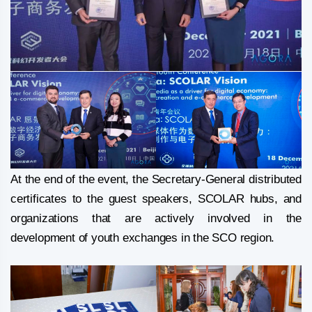
At the end of the event, the Secretary-General distributed
certificates to the guest speakers, SCOLAR hubs, and
organizations that are actively involved in the
development of youth exchanges in the SCO region.