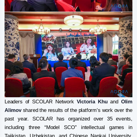
Leaders of SCOLAR Network
Victoria Khu
and
Olim
Alimov
shared the results of the platform’s work over the
past year. SCOLAR has organized over 35 events,
including three “Model SCO” intellectual games in
Tajikistan, Uzbekistan, and Chinese Nankai University,