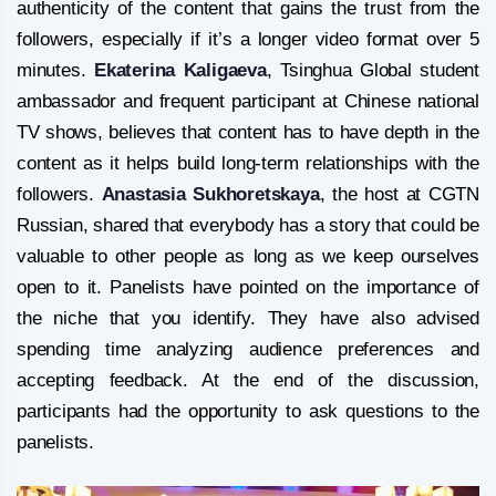
authenticity of the content that gains the trust from the
followers, especially if it’s a longer video format over 5
minutes.
Ekaterina Kaligaeva
, Tsinghua Global student
ambassador and frequent participant at Chinese national
TV shows, believes that content has to have depth in the
content as it helps build long-term relationships with the
followers.
Anastasia Sukhoretskaya
, the host at CGTN
Russian, shared that everybody has a story that could be
valuable to other people as long as we keep ourselves
open to it. Panelists have pointed on the importance of
the niche that you identify. They have also advised
spending time analyzing audience preferences and
accepting feedback. At the end of the discussion,
participants had the opportunity to ask questions to the
panelists.