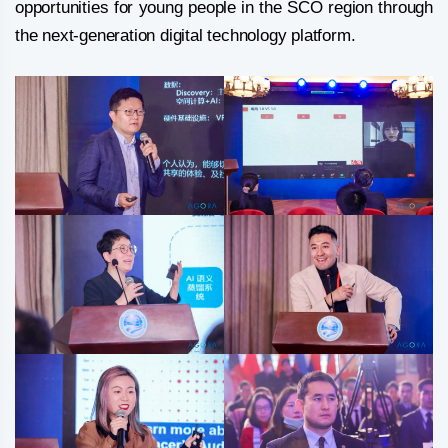
opportunities for young people in the SCO region through
the next-generation digital technology platform.