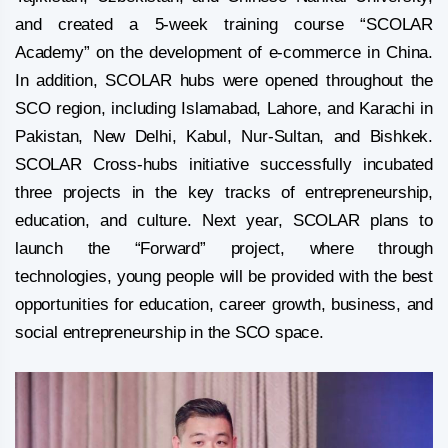
and created a 5-week training course “SCOLAR
Academy” on the development of e-commerce in China.
In addition, SCOLAR hubs were opened throughout the
SCO region, including Islamabad, Lahore, and Karachi in
Pakistan, New Delhi, Kabul, Nur-Sultan, and Bishkek.
SCOLAR Cross-hubs initiative successfully incubated
three projects in the key tracks of entrepreneurship,
education, and culture. Next year, SCOLAR plans to
launch the “Forward” project, where through
technologies, young people will be provided with the best
opportunities for education, career growth, business, and
social entrepreneurship in the SCO space.