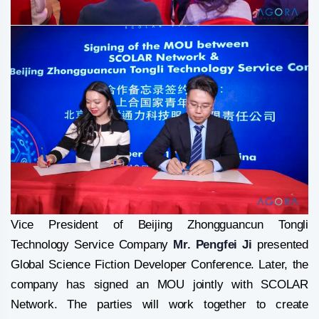
Vice President of Beijing Zhongguancun Tongli
Technology Service Company
Mr. Pengfei Ji
presented
Global Science Fiction Developer Conference. Later, the
company has signed an MOU jointly with SCOLAR
Network. The parties will work together to create