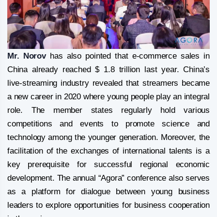
Mr. Norov
has also pointed that e-commerce sales in
China already reached $ 1.8 trillion last year. China’s
live-streaming industry revealed that streamers became
a new career in 2020 where young people play an integral
role. The member states regularly hold various
competitions and events to promote science and
technology among the younger generation. Moreover, the
facilitation of the exchanges of international talents is a
key prerequisite for successful regional economic
development. The annual “Agora” conference also serves
as a platform for dialogue between young business
leaders to explore opportunities for business cooperation