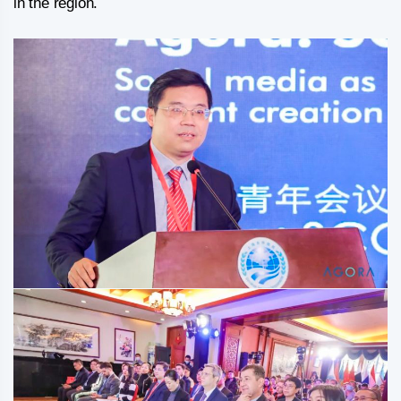
in the region.