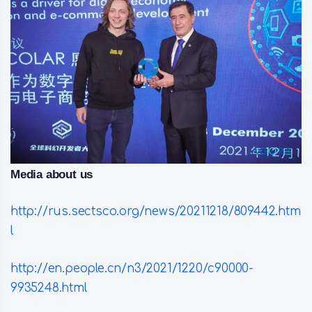
Media about us
http://rus.sectsco.org/news/20211218/809442.htm
l
http://en.people.cn/n3/2021/1220/c90000-
9935248.html