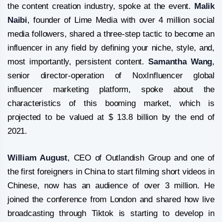
the content creation industry, spoke at the event.
Malik
Naibi
, founder of Lime Media with over 4 million social
media followers, shared a three-step tactic to become an
influencer in any field by defining your niche, style, and,
most importantly, persistent content.
Samantha Wang
,
senior director-operation of NoxInfluencer global
influencer marketing platform, spoke about the
characteristics of this booming market, which is
projected to be valued at $ 13.8 billion by the end of
2021.
William August
, CEO of Outlandish Group and one of
the first foreigners in China to start filming short videos in
Chinese, now has an audience of over 3 million. He
joined the conference from London and shared how live
broadcasting through Tiktok is starting to develop in