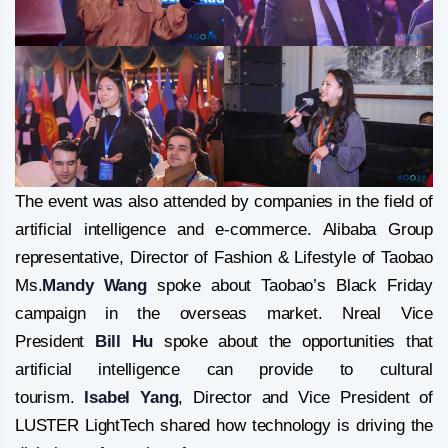
The event was also attended by companies in the field of
artificial intelligence and e-commerce. Alibaba Group
representative, Director of Fashion & Lifestyle of Taobao
Ms.
Mandy Wang
spoke about Taobao’s Black Friday
campaign in the overseas market. Nreal Vice
President
Bill Hu
spoke about the opportunities that
artificial intelligence can provide to cultural
tourism.
Isabel Yang
, Director and Vice President of
LUSTER LightTech shared how technology is driving the