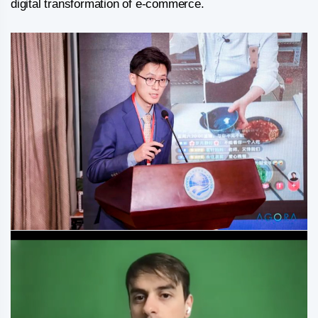
digital transformation of e-commerce.