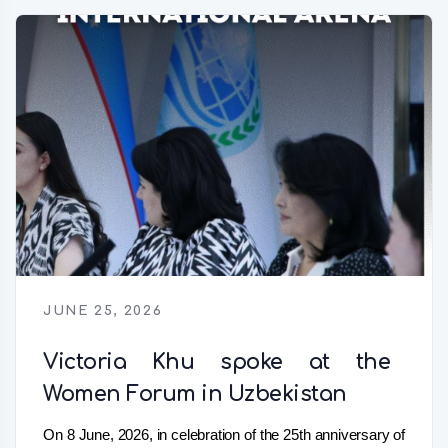
JUNE 25, 2026
Victoria Khu spoke at the
Women Forum in Uzbekistan
On 8 June, 2026, in celebration of the 25th anniversary of