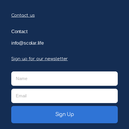
Contact us
Contact
info@scolar.life
Sign up for our newsletter
Sign Up