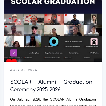
JULY 30, 2026
SCOLAR Alumni Graduation
Ceremony 2025-2026
On July 26, 2026, the SCOLAR Alumni Graduation