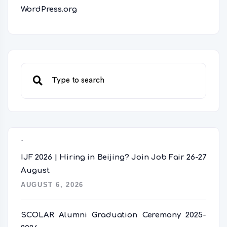
WordPress.org
Recent Posts
IJF 2026 | Hiring in Beijing? Join Job Fair 26-27
August
AUGUST 6, 2026
SCOLAR Alumni Graduation Ceremony 2025-