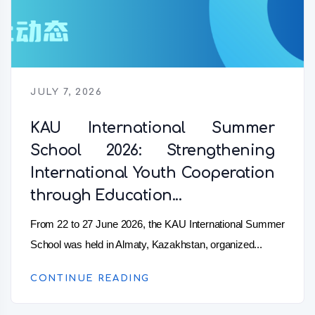
JULY 7, 2026
KAU International Summer
School 2026: Strengthening
International Youth Cooperation
through Education...
From 22 to 27 June 2026, the KAU International Summer
School was held in Almaty, Kazakhstan, organized...
CONTINUE READING