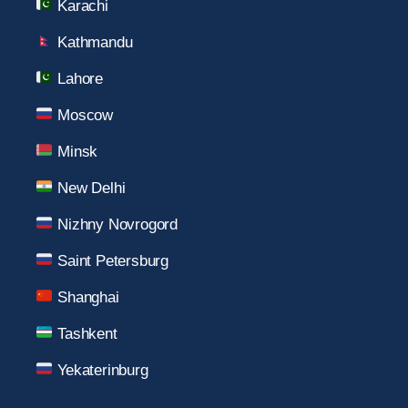
Karachi
Kathmandu
Lahore
Moscow
Minsk
New Delhi
Nizhny Novrogord
Saint Petersburg
Shanghai
Tashkent
Yekaterinburg