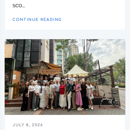
SCO...
CONTINUE READING
JULY 8, 2026