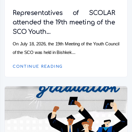
Representatives of SCOLAR
attended the 19th meeting of the
SCO Youth...
On July 18, 2026, the 19th Meeting of the Youth Council
of the SCO was held in Bishkek...
CONTINUE READING