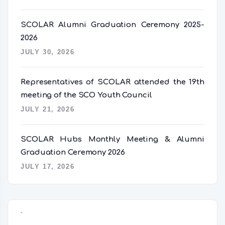
SCOLAR Alumni Graduation Ceremony 2025-
2026
JULY 30, 2026
Representatives of SCOLAR attended the 19th
meeting of the SCO Youth Council
JULY 21, 2026
SCOLAR Hubs Monthly Meeting & Alumni
Graduation Ceremony 2026
JULY 17, 2026
语言切换器