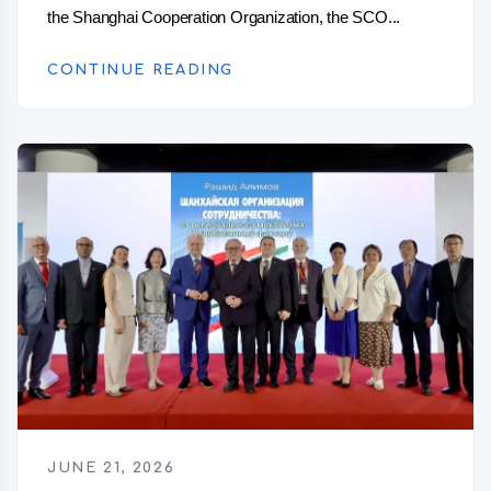
the Shanghai Cooperation Organization, the SCO...
CONTINUE READING
JUNE 21, 2026