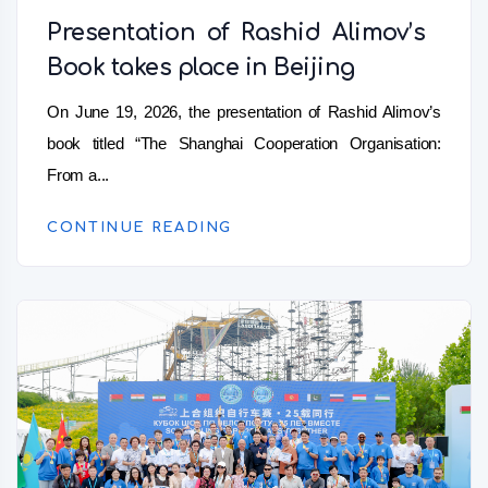
Presentation of Rashid Alimov’s
Book takes place in Beijing
On June 19, 2026, the presentation of Rashid Alimov’s
book titled “The Shanghai Cooperation Organisation:
From a...
CONTINUE READING