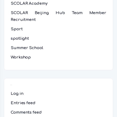
SCOLAR Academy
SCOLAR Beijing Hub Team Member
Recruitment
Sport
spotlight
Summer School
Workshop
Meta
Log in
Entries feed
Comments feed