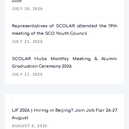
2026
JULY 30, 2026
Representatives of SCOLAR attended the 19th
meeting of the SCO Youth Council
JULY 21, 2026
SCOLAR Hubs Monthly Meeting & Alumni
Graduation Ceremony 2026
JULY 17, 2026
Popular Posts
IJF 2026 | Hiring in Beijing? Join Job Fair 26-27
August
AUGUST 6, 2026