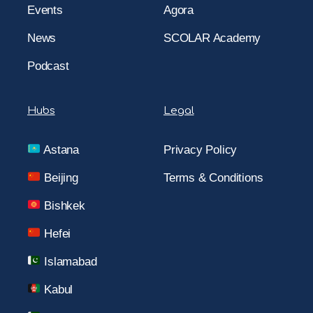
Events
Agora
News
SCOLAR Academy
Podcast
Hubs
Legal
Astana
Privacy Policy
Beijing
Terms & Conditions
Bishkek
Hefei
Islamabad
Kabul