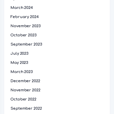
March 2024
February 2024
November 2023
October 2023
September 2023
July 2023
May 2023
March 2023
December 2022
November 2022
October 2022
September 2022