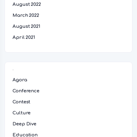
August 2022
March 2022
August 2021
April 2021
Categories
Agora
Conference
Contest
Culture
Deep Dive
Education