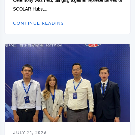
Ceremony was held, bringing together representatives of
SCOLAR Hubs,...
CONTINUE READING
JULY 21, 2026