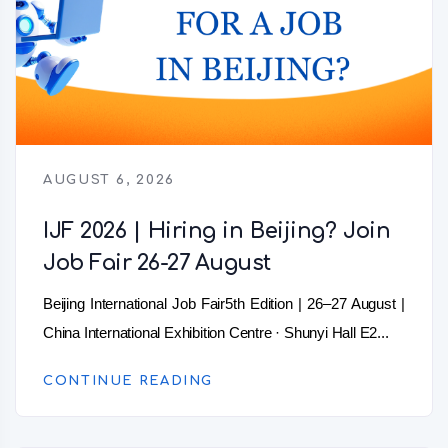
AUGUST 6, 2026
IJF 2026 | Hiring in Beijing? Join
Job Fair 26-27 August
Beijing International Job Fair5th Edition | 26–27 August |
China International Exhibition Centre · Shunyi Hall E2...
CONTINUE READING