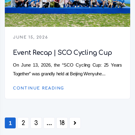
JUNE 15, 2026
Event Recap | SCO Cycling Cup
On June 13, 2026, the “SCO Cycling Cup: 25 Years
Together” was grandly held at Beijing Wenyuhe...
CONTINUE READING
1
2
3
…
18