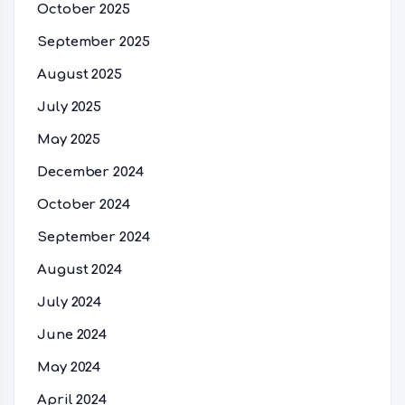
October 2025
September 2025
August 2025
July 2025
May 2025
December 2024
October 2024
September 2024
August 2024
July 2024
June 2024
May 2024
April 2024