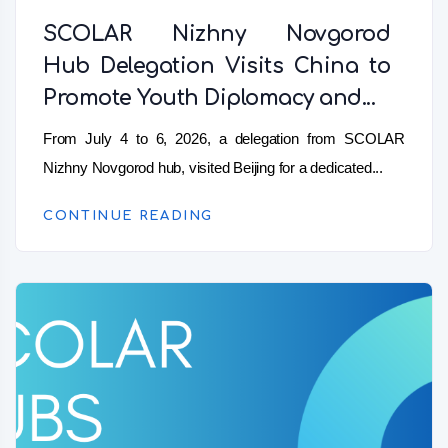
SCOLAR Nizhny Novgorod
Hub Delegation Visits China to
Promote Youth Diplomacy and...
From July 4 to 6, 2026, a delegation from SCOLAR
Nizhny Novgorod hub, visited Beijing for a dedicated...
CONTINUE READING