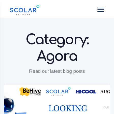
Category:
Agora
Read our latest blog posts