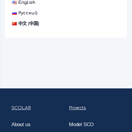
English
Русский
中文 (中国)
SCOLAR
Projects
About us
Model SCO