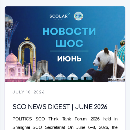
JULY 10, 2026
SCO NEWS DIGEST | JUNE 2026
POLITICS SCO Think Tank Forum 2026 held in
Shanghai SCO Secretariat On June 6–8, 2026, the