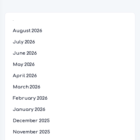
Archives
August 2026
July 2026
June 2026
May 2026
April 2026
March 2026
February 2026
January 2026
December 2025
November 2025