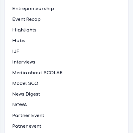
Entrepreneurship
Event Recap
Highlights
Hubs
IJF
Interviews
Media about SCOLAR
Model SCO
News Digest
NOWA
Partner Event
Patner event