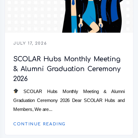
JULY 17, 2026
SCOLAR Hubs Monthly Meeting
& Alumni Graduation Ceremony
2026
SCOLAR Hubs Monthly Meeting & Alumni
Graduation Ceremony 2026 Dear SCOLAR Hubs and
Members, We are...
CONTINUE READING