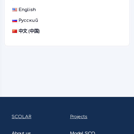
English
Русский
中文 (中国)
SCOLAR
Projects
About us
Model SCO