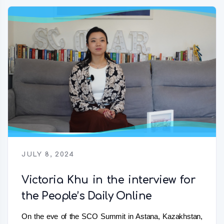
JULY 8, 2024
Victoria Khu in the interview for
the People’s Daily Online
On the eve of the SCO Summit in Astana, Kazakhstan,