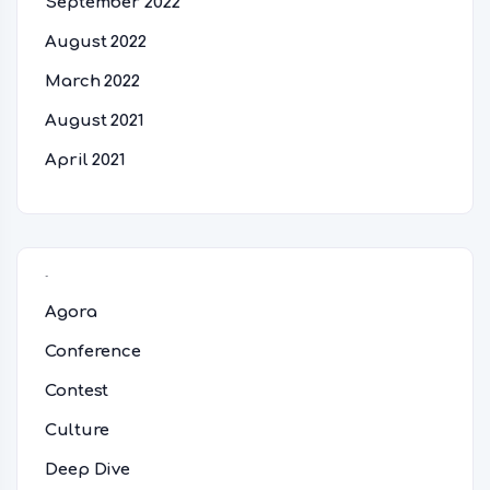
September 2022
August 2022
March 2022
August 2021
April 2021
Categories
Agora
Conference
Contest
Culture
Deep Dive