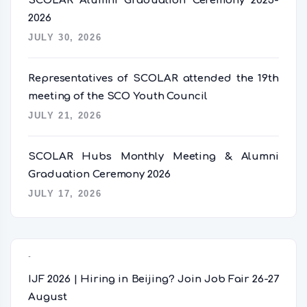
SCOLAR Alumni Graduation Ceremony 2025-
2026
JULY 30, 2026
Representatives of SCOLAR attended the 19th
meeting of the SCO Youth Council
JULY 21, 2026
SCOLAR Hubs Monthly Meeting & Alumni
Graduation Ceremony 2026
JULY 17, 2026
Popular Posts
IJF 2026 | Hiring in Beijing? Join Job Fair 26-27
August