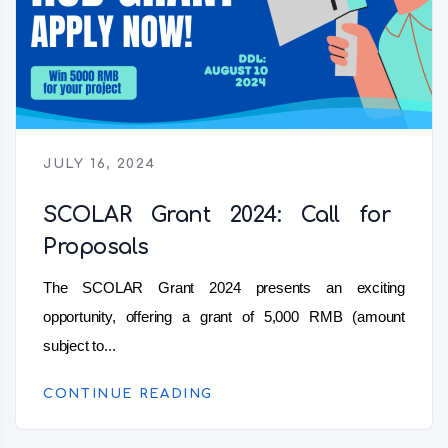
JULY 16, 2024
SCOLAR Grant 2024: Call for
Proposals
The SCOLAR Grant 2024 presents an exciting
opportunity, offering a grant of 5,000 RMB (amount
subject to...
CONTINUE READING