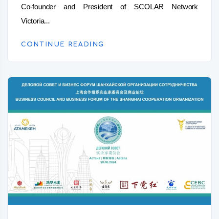
Co-founder and President of SCOLAR Network
Victoria...
CONTINUE READING