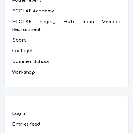
Patner event
SCOLAR Academy
SCOLAR Beijing Hub Team Member
Recruitment
Sport
spotlight
Summer School
Workshop
Meta
Log in
Entries feed