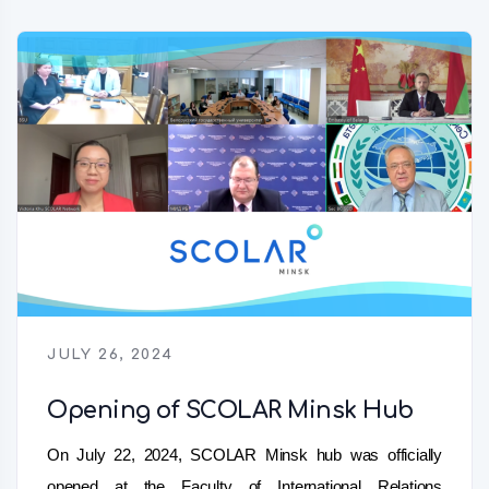
JULY 26, 2024
Opening of SCOLAR Minsk Hub
On July 22, 2024, SCOLAR Minsk hub was officially
opened at the Faculty of International Relations