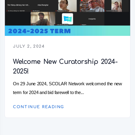
JULY 2, 2024
Welcome New Curatorship 2024-
2025!
On 29 June 2024, SCOLAR Network welcomed the new
term for 2024 and bid farewell to the...
CONTINUE READING