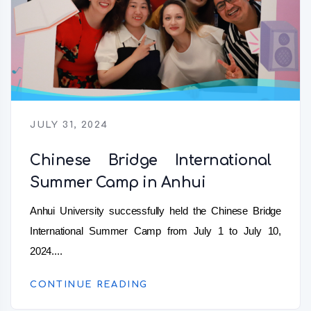
JULY 31, 2024
Chinese Bridge International
Summer Camp in Anhui
Anhui University successfully held the Chinese Bridge
International Summer Camp from July 1 to July 10,
2024....
CONTINUE READING