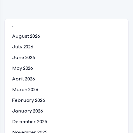
Archives
August 2026
July 2026
June 2026
May 2026
April 2026
March 2026
February 2026
January 2026
December 2025
November 2025