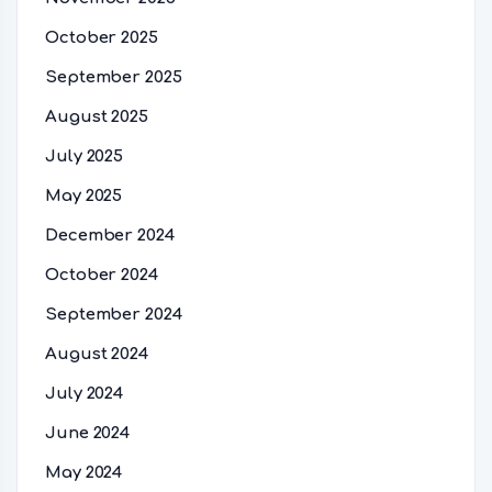
October 2025
September 2025
August 2025
July 2025
May 2025
December 2024
October 2024
September 2024
August 2024
July 2024
June 2024
May 2024