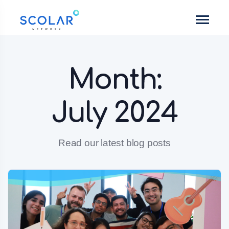
Month:
July 2024
Read our latest blog posts