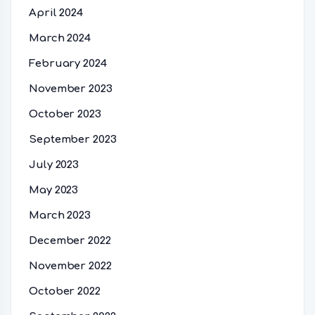
April 2024
March 2024
February 2024
November 2023
October 2023
September 2023
July 2023
May 2023
March 2023
December 2022
November 2022
October 2022