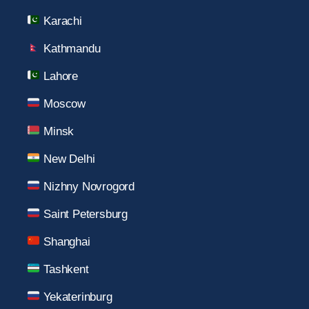
Karachi
Kathmandu
Lahore
Moscow
Minsk
New Delhi
Nizhny Novrogord
Saint Petersburg
Shanghai
Tashkent
Yekaterinburg