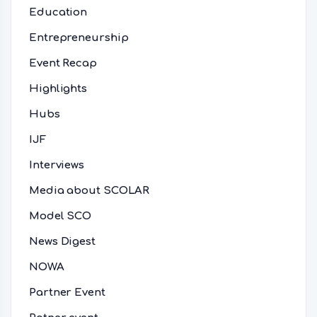
Education
Entrepreneurship
Event Recap
Highlights
Hubs
IJF
Interviews
Media about SCOLAR
Model SCO
News Digest
NOWA
Partner Event