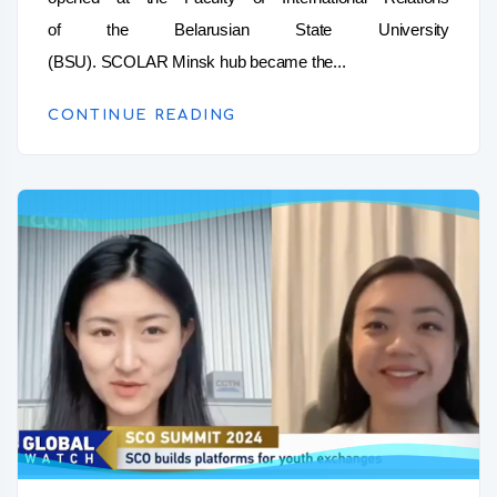
of the Belarusian State University
(BSU). SCOLAR Minsk hub became the...
CONTINUE READING