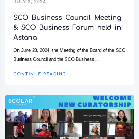
JULY 2, 2024
SCO Business Council Meeting
& SCO Business Forum held in
Astana
On June 28, 2024, the Meeting of the Board of the SCO
Business Council and the SCO Business...
CONTINUE READING