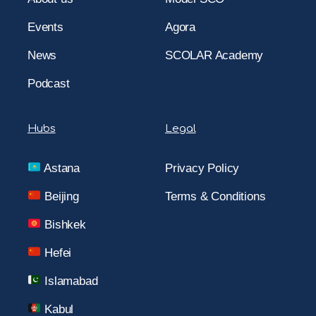
Events
Agora
News
SCOLAR Academy
Podcast
Hubs
Legal
Astana
Privacy Policy
Beijing
Terms & Conditions
Bishkek
Hefei
Islamabad
Kabul