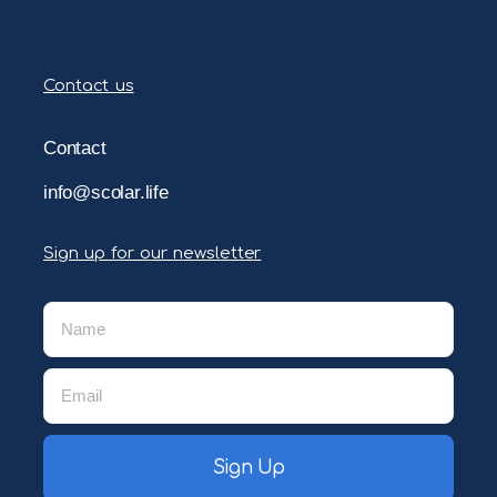
Contact us
Contact
info@scolar.life
Sign up for our newsletter
Sign Up