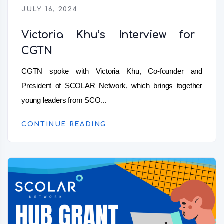
JULY 16, 2024
Victoria Khu’s Interview for
CGTN
CGTN spoke with Victoria Khu, Co-founder and
President of SCOLAR Network, which brings together
young leaders from SCO...
CONTINUE READING