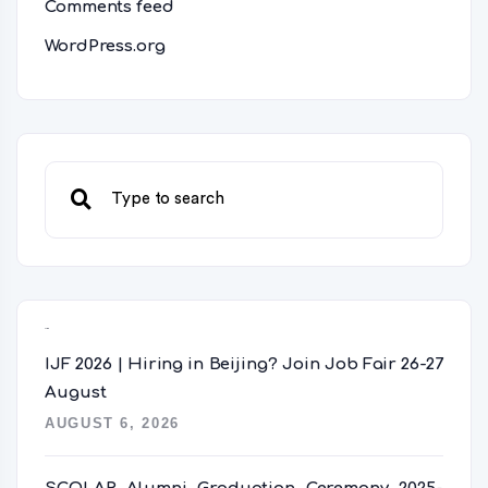
Comments feed
WordPress.org
Recent Posts
IJF 2026 | Hiring in Beijing? Join Job Fair 26-27
August
AUGUST 6, 2026