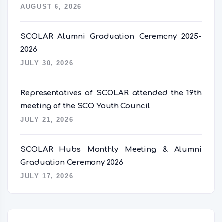
AUGUST 6, 2026
SCOLAR Alumni Graduation Ceremony 2025-
2026
JULY 30, 2026
Representatives of SCOLAR attended the 19th
meeting of the SCO Youth Council
JULY 21, 2026
SCOLAR Hubs Monthly Meeting & Alumni
Graduation Ceremony 2026
JULY 17, 2026
语言切换器