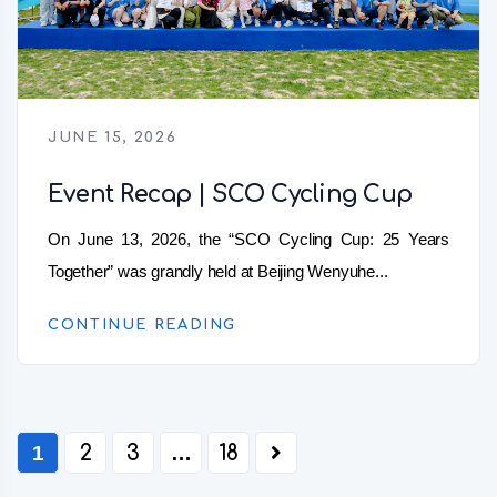
JUNE 15, 2026
Event Recap | SCO Cycling Cup
On June 13, 2026, the “SCO Cycling Cup: 25 Years
Together” was grandly held at Beijing Wenyuhe...
CONTINUE READING
1
2
3
…
18