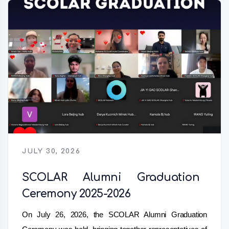
JULY 30, 2026
SCOLAR Alumni Graduation
Ceremony 2025-2026
On July 26, 2026, the SCOLAR Alumni Graduation