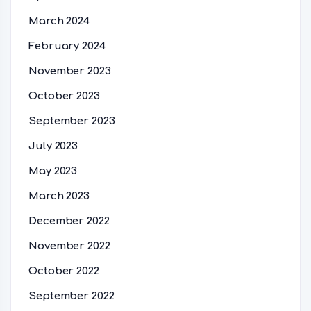
March 2024
February 2024
November 2023
October 2023
September 2023
July 2023
May 2023
March 2023
December 2022
November 2022
October 2022
September 2022