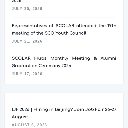
2026
JULY 30, 2026
Representatives of SCOLAR attended the 19th
meeting of the SCO Youth Council
JULY 21, 2026
SCOLAR Hubs Monthly Meeting & Alumni
Graduation Ceremony 2026
JULY 17, 2026
Popular Posts
IJF 2026 | Hiring in Beijing? Join Job Fair 26-27
August
AUGUST 6, 2026