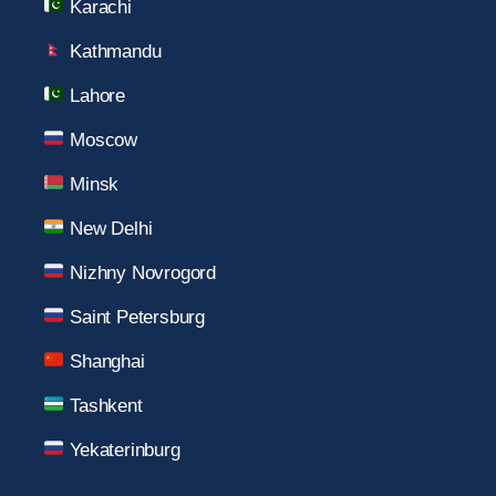
Karachi
Kathmandu
Lahore
Moscow
Minsk
New Delhi
Nizhny Novrogord
Saint Petersburg
Shanghai
Tashkent
Yekaterinburg