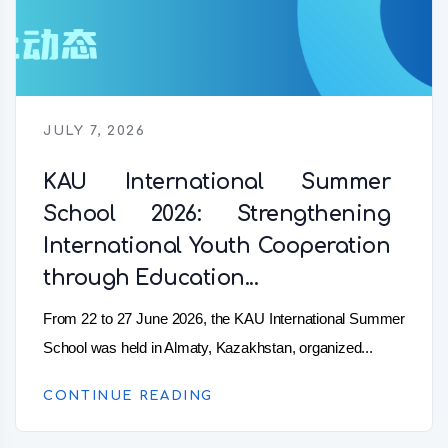
JULY 7, 2026
KAU International Summer
School 2026: Strengthening
International Youth Cooperation
through Education...
From 22 to 27 June 2026, the KAU International Summer
School was held in Almaty, Kazakhstan, organized...
CONTINUE READING