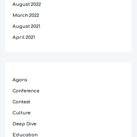
August 2022
March 2022
August 2021
April 2021
Categories
Agora
Conference
Contest
Culture
Deep Dive
Education