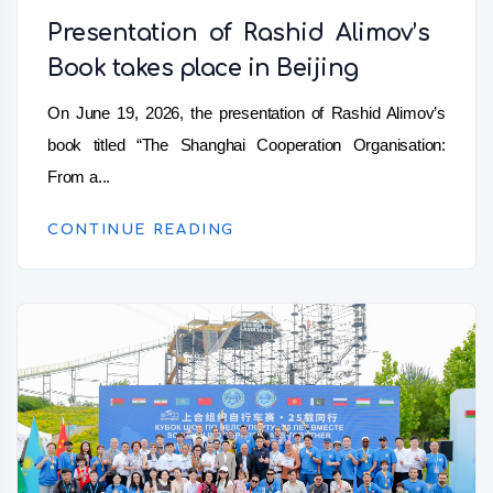
Presentation of Rashid Alimov’s
Book takes place in Beijing
On June 19, 2026, the presentation of Rashid Alimov’s
book titled “The Shanghai Cooperation Organisation:
From a...
CONTINUE READING