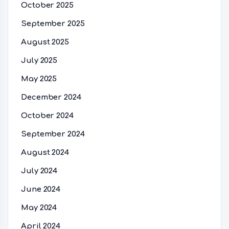
October 2025
September 2025
August 2025
July 2025
May 2025
December 2024
October 2024
September 2024
August 2024
July 2024
June 2024
May 2024
April 2024