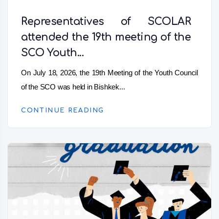
Representatives of SCOLAR
attended the 19th meeting of the
SCO Youth...
On July 18, 2026, the 19th Meeting of the Youth Council
of the SCO was held in Bishkek...
CONTINUE READING