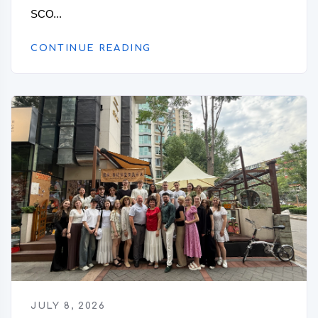
SCO...
CONTINUE READING
JULY 8, 2026