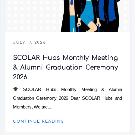
JULY 17, 2026
SCOLAR Hubs Monthly Meeting
& Alumni Graduation Ceremony
2026
SCOLAR Hubs Monthly Meeting & Alumni
Graduation Ceremony 2026 Dear SCOLAR Hubs and
Members, We are...
CONTINUE READING