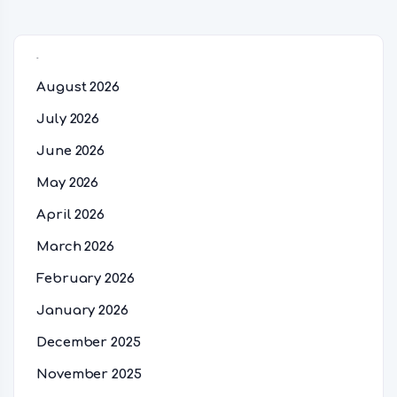
Archives
August 2026
July 2026
June 2026
May 2026
April 2026
March 2026
February 2026
January 2026
December 2025
November 2025