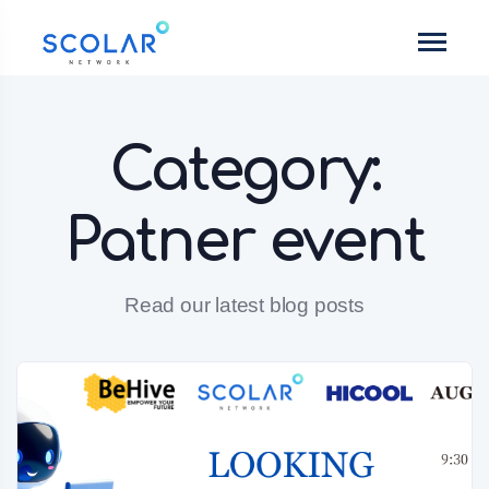
Category:
Patner event
Read our latest blog posts