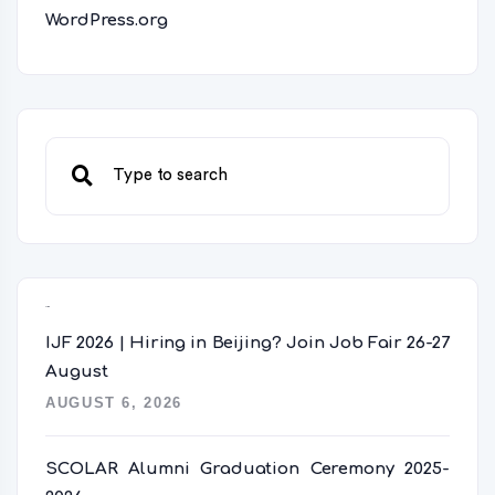
WordPress.org
Recent Posts
IJF 2026 | Hiring in Beijing? Join Job Fair 26-27
August
AUGUST 6, 2026
SCOLAR Alumni Graduation Ceremony 2025-