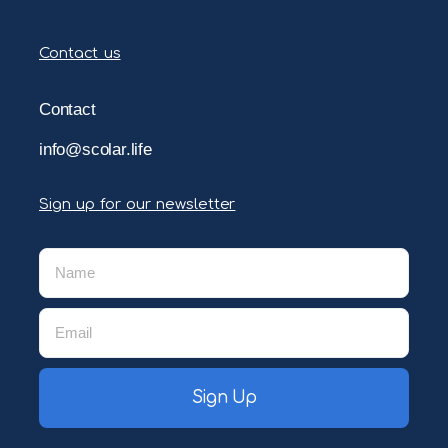
Contact us
Contact
info@scolar.life
Sign up for our newsletter
Sign Up