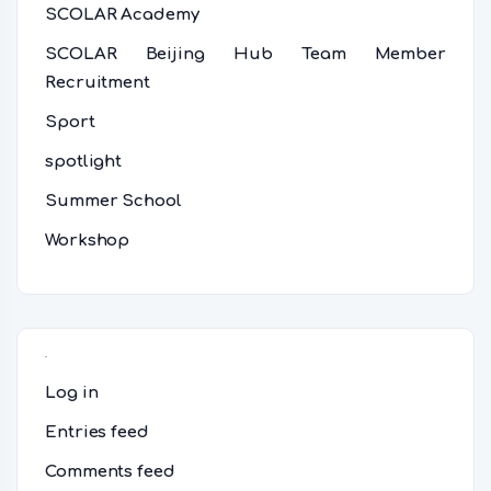
SCOLAR Academy
SCOLAR Beijing Hub Team Member
Recruitment
Sport
spotlight
Summer School
Workshop
Meta
Log in
Entries feed
Comments feed