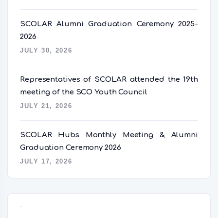
SCOLAR Alumni Graduation Ceremony 2025-
2026
JULY 30, 2026
Representatives of SCOLAR attended the 19th
meeting of the SCO Youth Council
JULY 21, 2026
SCOLAR Hubs Monthly Meeting & Alumni
Graduation Ceremony 2026
JULY 17, 2026
语言切换器