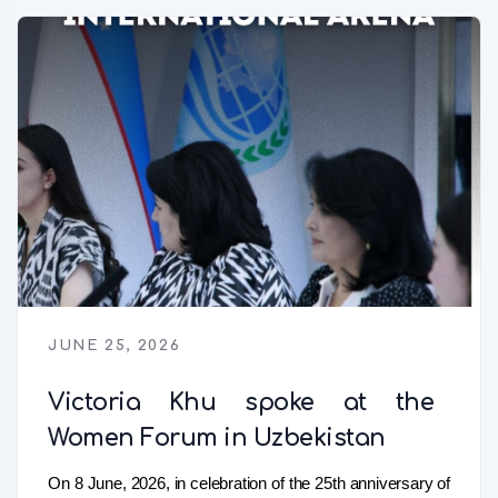
JUNE 25, 2026
Victoria Khu spoke at the
Women Forum in Uzbekistan
On 8 June, 2026, in celebration of the 25th anniversary of