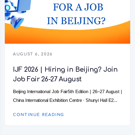
AUGUST 6, 2026
IJF 2026 | Hiring in Beijing? Join
Job Fair 26-27 August
Beijing International Job Fair5th Edition | 26–27 August |
China International Exhibition Centre · Shunyi Hall E2...
CONTINUE READING