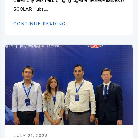
Ceremony was held, bringing together representatives of
SCOLAR Hubs,...
CONTINUE READING
JULY 21, 2026