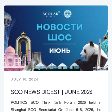
JULY 10, 2026
SCO NEWS DIGEST | JUNE 2026
POLITICS SCO Think Tank Forum 2026 held in
Shanghai SCO Secretariat On June 6–8, 2026, the