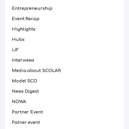
Entrepreneurship
Event Recap
Highlights
Hubs
IJF
Interviews
Media about SCOLAR
Model SCO
News Digest
NOWA
Partner Event
Patner event