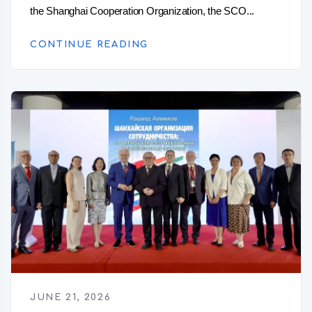
the Shanghai Cooperation Organization, the SCO...
CONTINUE READING
JUNE 21, 2026