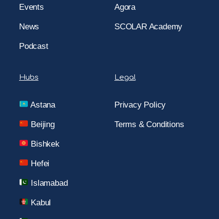
Events
Agora
News
SCOLAR Academy
Podcast
Hubs
Legal
Astana
Privacy Policy
Beijing
Terms & Conditions
Bishkek
Hefei
Islamabad
Kabul