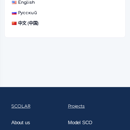
English
Русский
中文 (中国)
SCOLAR
Projects
About us
Model SCO