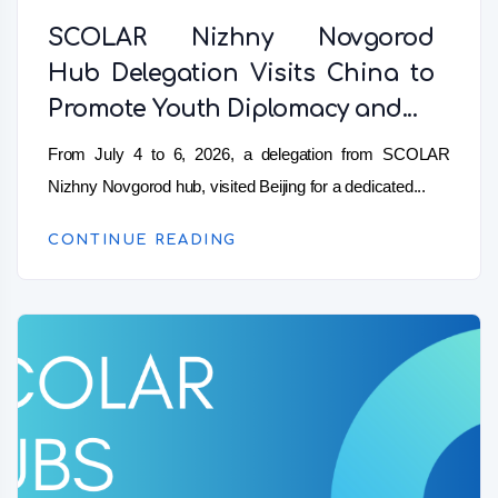
SCOLAR Nizhny Novgorod
Hub Delegation Visits China to
Promote Youth Diplomacy and...
From July 4 to 6, 2026, a delegation from SCOLAR
Nizhny Novgorod hub, visited Beijing for a dedicated...
CONTINUE READING